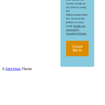
receive emails at
any time by using
the
SafeUnsubscribe®
link, found at the
bottom of every
email.
Emails are
serviced by
Constant Contact.
Count
Me In
A
SiteOrigin
Theme