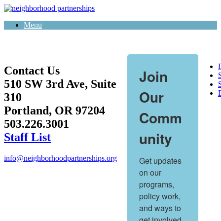
Skip
to
Menu
content
Contact Us
Join
510 SW 3rd Ave, Suite
S
Our
310
Portland, OR 97204
Comm
503.226.3001
unity
Staff List
info@neighborhoodpartnerships.org
Get updates 
on our 
programs, 
policy work, 
and ways to 
get involved.