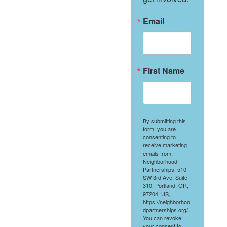
Email
First Name
By submitting this
form, you are
consenting to
receive marketing
emails from:
Neighborhood
Partnerships, 510
SW 3rd Ave, Suite
310, Portland, OR,
97204, US,
https://neighborhoo
dpartnerships.org/.
You can revoke
your consent to