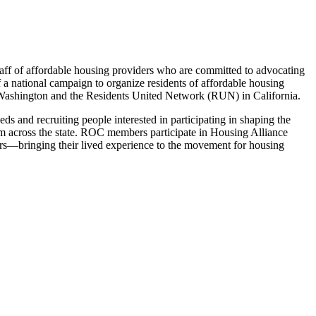
taff of affordable housing providers who are committed to advocating
 a national campaign to organize residents of affordable housing
n Washington and the Residents United Network (RUN) in California.
s and recruiting people interested in participating in shaping the
rom across the state. ROC members participate in Housing Alliance
akers—bringing their lived experience to the movement for housing