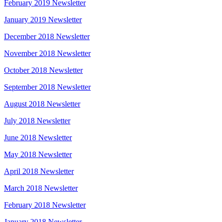
February 2019 Newsletter
January 2019 Newsletter
December 2018 Newsletter
November 2018 Newsletter
October 2018 Newsletter
September 2018 Newsletter
August 2018 Newsletter
July 2018 Newsletter
June 2018 Newsletter
May 2018 Newsletter
April 2018 Newsletter
March 2018 Newsletter
February 2018 Newsletter
January 2018 Newsletter