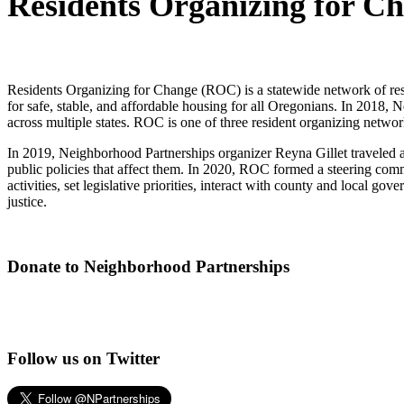
Residents Organizing for C
Residents Organizing for Change (ROC) is a statewide network of resid
for safe, stable, and affordable housing for all Oregonians. In 2018
across multiple states. ROC is one of three resident organizing net
In 2019, Neighborhood Partnerships organizer Reyna Gillet traveled ar
public policies that affect them. In 2020, ROC formed a steering comm
activities, set legislative priorities, interact with county and local
justice.
Donate to Neighborhood Partnerships
Follow us on Twitter