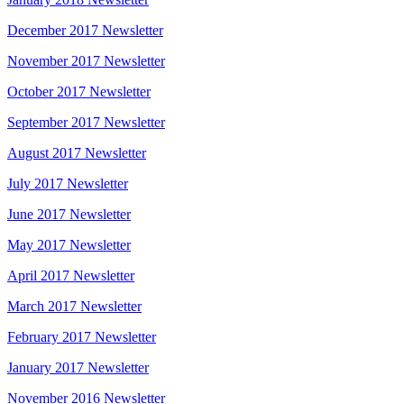
December 2017 Newsletter
November 2017 Newsletter
October 2017 Newsletter
September 2017 Newsletter
August 2017 Newsletter
July 2017 Newsletter
June 2017 Newsletter
May 2017 Newsletter
April 2017 Newsletter
March 2017 Newsletter
February 2017 Newsletter
January 2017 Newsletter
November 2016 Newsletter