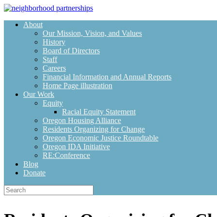
Skip
to
About
content
Our Mission, Vision, and Values
History
Board of Directors
Staff
Careers
Financial Information and Annual Reports
Home Page illustration
Our Work
Equity
Racial Equity Statement
Oregon Housing Alliance
Residents Organizing for Change
Oregon Economic Justice Roundtable
Oregon IDA Initiative
RE:Conference
Blog
Donate
Search
for: