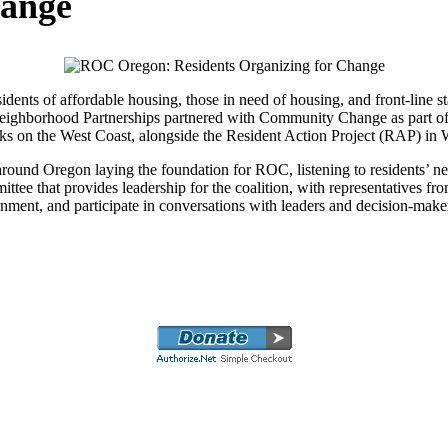
hange
ents of affordable housing, those in need of housing, and front-line s
, Neighborhood Partnerships partnered with Community Change as part of
works on the West Coast, alongside the Resident Action Project (RAP) i
ound Oregon laying the foundation for ROC, listening to residents’ need
ittee that provides leadership for the coalition, with representatives f
 government, and participate in conversations with leaders and decision-m