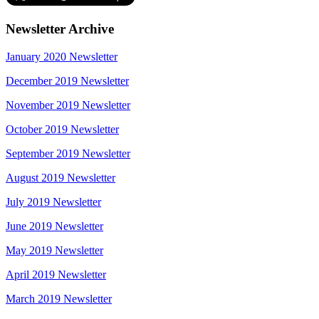
Newsletter Archive
January 2020 Newsletter
December 2019 Newsletter
November 2019 Newsletter
October 2019 Newsletter
September 2019 Newsletter
August 2019 Newsletter
July 2019 Newsletter
June 2019 Newsletter
May 2019 Newsletter
April 2019 Newsletter
March 2019 Newsletter