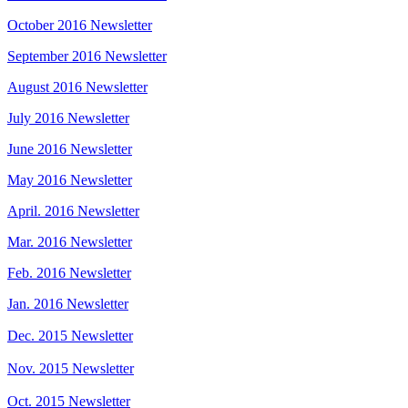
October 2016 Newsletter
September 2016 Newsletter
August 2016 Newsletter
July 2016 Newsletter
June 2016 Newsletter
May 2016 Newsletter
April. 2016 Newsletter
Mar. 2016 Newsletter
Feb. 2016 Newsletter
Jan. 2016 Newsletter
Dec. 2015 Newsletter
Nov. 2015 Newsletter
Oct. 2015 Newsletter