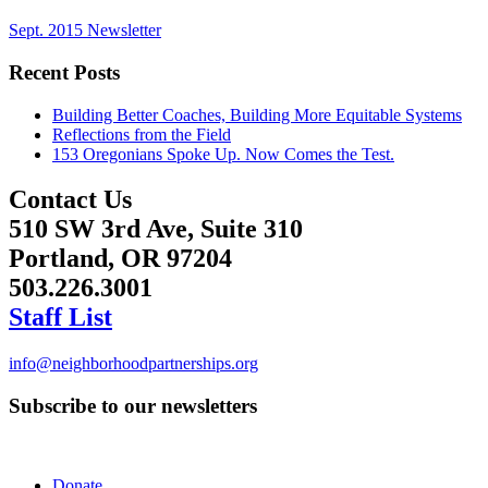
Sept. 2015 Newsletter
Recent Posts
Building Better Coaches, Building More Equitable Systems
Reflections from the Field
153 Oregonians Spoke Up. Now Comes the Test.
Contact Us
510 SW 3rd Ave, Suite 310
Portland, OR 97204
503.226.3001
Staff List
info@neighborhoodpartnerships.org
Subscribe to our newsletters
Donate