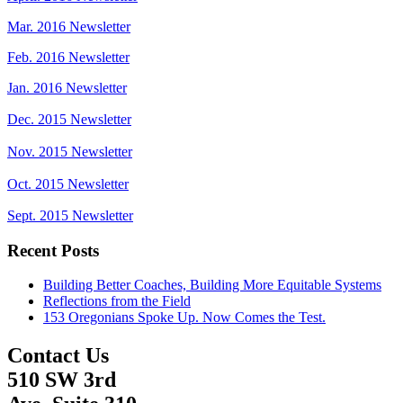
Mar. 2016 Newsletter
Feb. 2016 Newsletter
Jan. 2016 Newsletter
Dec. 2015 Newsletter
Nov. 2015 Newsletter
Oct. 2015 Newsletter
Sept. 2015 Newsletter
Recent Posts
Building Better Coaches, Building More Equitable Systems
Reflections from the Field
153 Oregonians Spoke Up. Now Comes the Test.
Contact Us
510 SW 3rd