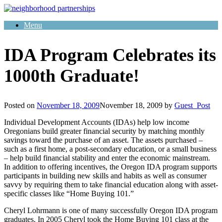
Skip
to
Menu
content
IDA Program Celebrates its
1000th Graduate!
Posted on
November 18, 2009
November 18, 2009
by
Guest_Post
Individual Development Accounts (IDAs) help low income
Oregonians build greater financial security by matching monthly
savings toward the purchase of an asset. The assets purchased –
such as a first home, a post-secondary education, or a small business
– help build financial stability and enter the economic mainstream.
In addition to offering incentives, the Oregon IDA program supports
participants in building new skills and habits as well as consumer
savvy by requiring them to take financial education along with asset-
specific classes like “Home Buying 101.”
Cheryl Lohrmann is one of many successfully Oregon IDA program
graduates. In 2005 Cheryl took the Home Buying 101 class at the