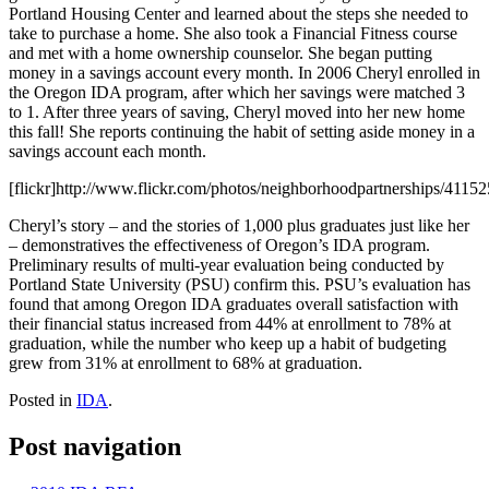
Portland Housing Center and learned about the steps she needed to
take to purchase a home. She also took a Financial Fitness course
and met with a home ownership counselor. She began putting
money in a savings account every month. In 2006 Cheryl enrolled in
the Oregon IDA program, after which her savings were matched 3
to 1. After three years of saving, Cheryl moved into her new home
this fall! She reports continuing the habit of setting aside money in a
savings account each month.
[flickr]http://www.flickr.com/photos/neighborhoodpartnerships/411525
Cheryl’s story – and the stories of 1,000 plus graduates just like her
– demonstratives the effectiveness of Oregon’s IDA program.
Preliminary results of multi-year evaluation being conducted by
Portland State University (PSU) confirm this. PSU’s evaluation has
found that among Oregon IDA graduates overall satisfaction with
their financial status increased from 44% at enrollment to 78% at
graduation, while the number who keep up a habit of budgeting
grew from 31% at enrollment to 68% at graduation.
Posted in
IDA
.
Post navigation