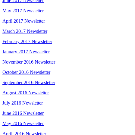
June 2017 Newsletter
May 2017 Newsletter
April 2017 Newsletter
March 2017 Newsletter
February 2017 Newsletter
January 2017 Newsletter
November 2016 Newsletter
October 2016 Newsletter
September 2016 Newsletter
August 2016 Newsletter
July 2016 Newsletter
June 2016 Newsletter
May 2016 Newsletter
April. 2016 Newsletter