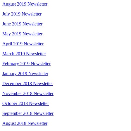
August 2019 Newsletter
July 2019 Newsletter
June 2019 Newsletter
May 2019 Newsletter
April 2019 Newsletter
March 2019 Newsletter
February 2019 Newsletter
January 2019 Newsletter
December 2018 Newsletter
November 2018 Newsletter
October 2018 Newsletter
September 2018 Newsletter
August 2018 Newsletter