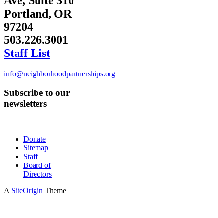
Ave, Suite 310
Portland, OR
97204
503.226.3001
Staff List
info@neighborhoodpartnerships.org
Subscribe to our
newsletters
Donate
Sitemap
Staff
Board of
Directors
A
SiteOrigin
Theme