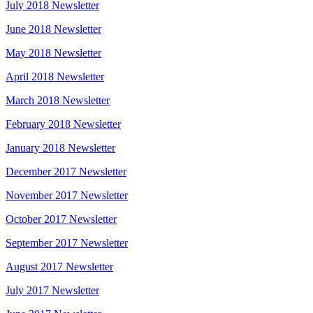
July 2018 Newsletter
June 2018 Newsletter
May 2018 Newsletter
April 2018 Newsletter
March 2018 Newsletter
February 2018 Newsletter
January 2018 Newsletter
December 2017 Newsletter
November 2017 Newsletter
October 2017 Newsletter
September 2017 Newsletter
August 2017 Newsletter
July 2017 Newsletter