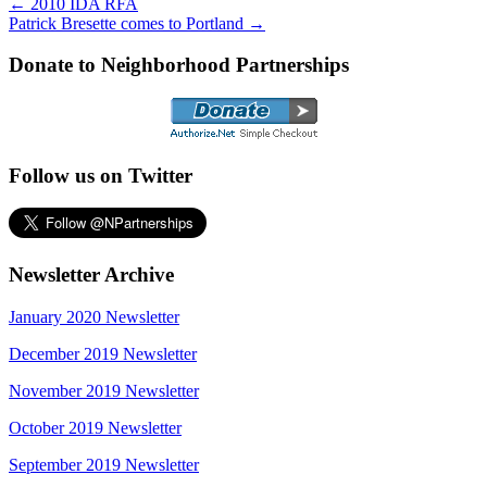
←
2010 IDA RFA
Patrick Bresette comes to Portland
→
Donate to Neighborhood Partnerships
Follow us on Twitter
Newsletter Archive
January 2020 Newsletter
December 2019 Newsletter
November 2019 Newsletter
October 2019 Newsletter
September 2019 Newsletter