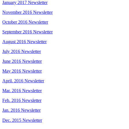
January 2017 Newsletter
November 2016 Newsletter
October 2016 Newsletter
September 2016 Newsletter
August 2016 Newsletter
July 2016 Newsletter
June 2016 Newsletter
May 2016 Newsletter
April. 2016 Newsletter
Mar. 2016 Newsletter
Feb. 2016 Newsletter
Jan. 2016 Newsletter
Dec. 2015 Newsletter