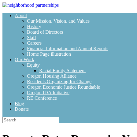
Skip
to
About
content
Our Mission, Vision, and Values
History
Board of Directors
Staff
Careers
Financial Information and Annual Reports
Home Page illustration
Our Work
Equity
Racial Equity Statement
Oregon Housing Alliance
Residents Organizing for Change
Oregon Economic Justice Roundtable
Oregon IDA Initiative
RE:Conference
Blog
Donate
Search
for: