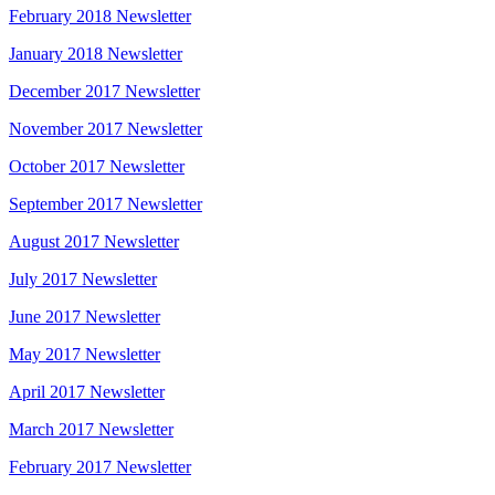
February 2018 Newsletter
January 2018 Newsletter
December 2017 Newsletter
November 2017 Newsletter
October 2017 Newsletter
September 2017 Newsletter
August 2017 Newsletter
July 2017 Newsletter
June 2017 Newsletter
May 2017 Newsletter
April 2017 Newsletter
March 2017 Newsletter
February 2017 Newsletter