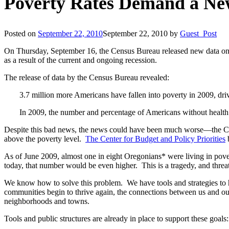
Poverty Rates Demand a Ne
Posted on
September 22, 2010
September 22, 2010
by
Guest_Post
On Thursday, September 16, the Census Bureau released new data on 
as a result of the current and ongoing recession.
The release of data by the Census Bureau revealed:
3.7 million more Americans have fallen into poverty in 2009, d
In 2009, the number and percentage of Americans without health
Despite this bad news, the news could have been much worse—the Cen
above the poverty level.
The Center for Budget and Policy Priorities
b
As of June 2009, almost one in eight Oregonians* were living in pov
today, that number would be even higher. This is a tragedy, and thre
We know how to solve this problem. We have tools and strategies to h
communities begin to thrive again, the connections between us and ou
neighborhoods and towns.
Tools and public structures are already in place to support these goals: