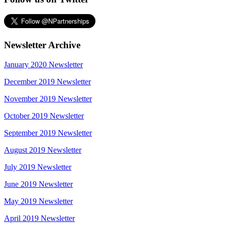
Newsletter Archive
January 2020 Newsletter
December 2019 Newsletter
November 2019 Newsletter
October 2019 Newsletter
September 2019 Newsletter
August 2019 Newsletter
July 2019 Newsletter
June 2019 Newsletter
May 2019 Newsletter
April 2019 Newsletter