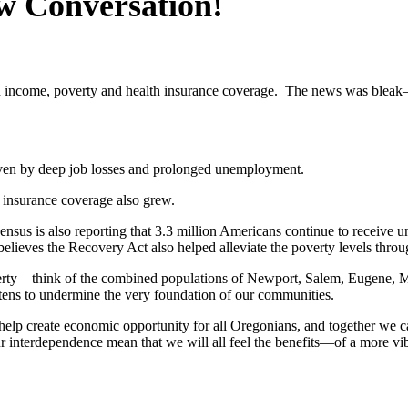
w Conversation!
income, poverty and health insurance coverage. The news was bleak—i
riven by deep job losses and prolonged unemployment.
 insurance coverage also grew.
sus is also reporting that 3.3 million Americans continue to receiv
elieves the Recovery Act also helped alleviate the poverty levels thr
erty—think of the combined populations of Newport, Salem, Eugene, Med
atens to undermine the very foundation of our communities.
elp create economic opportunity for all Oregonians, and together we ca
r interdependence mean that we will all feel the benefits—of a more vi