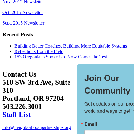
Nov. 2015 Newsletter
Oct. 2015 Newsletter
Sept. 2015 Newsletter
Recent Posts
Building Better Coaches, Building More Equitable Systems
Reflections from the Field
153 Oregonians Spoke Up. Now Comes the Test.
Contact Us
Join Our
510 SW 3rd Ave, Suite
Community
310
Portland, OR 97204
Get updates on our prog
503.226.3001
work, and ways to get i
Staff List
Email
info@neighborhoodpartnerships.org