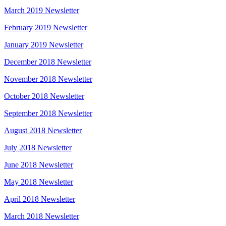
March 2019 Newsletter
February 2019 Newsletter
January 2019 Newsletter
December 2018 Newsletter
November 2018 Newsletter
October 2018 Newsletter
September 2018 Newsletter
August 2018 Newsletter
July 2018 Newsletter
June 2018 Newsletter
May 2018 Newsletter
April 2018 Newsletter
March 2018 Newsletter