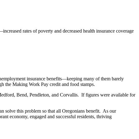
ncreased rates of poverty and decreased health insurance coverage
e unemployment insurance benefits—keeping many of them barely
ough the Making Work Pay credit and food stamps.
ford, Bend, Pendleton, and Corvallis. If figures were available for
n solve this problem so that all Oregonians benefit. As our
brant economy, engaged and successful residents, thriving