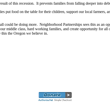
ult of this recession. It prevents families from falling deeper into deb
ies put food on the table for their children, support our local farmers, 
e all could be doing more. Neighborhood Partnerships sees this as an 
ur middle class, hard working families, and create opportunity for all of
e this the Oregon we believe in.