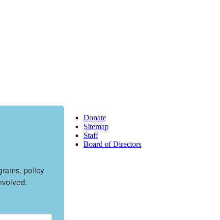
Donate
Sitemap
Staff
Board of Directors
rams, policy 
nvolved.