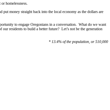
t or homelessness.
and put money straight back into the local economy as the dollars are
opportunity to engage Oregonians in a conversation. What do we want
 our residents to build a better future? Let’s not be the generation
* 13.4% of the population, or 510,000