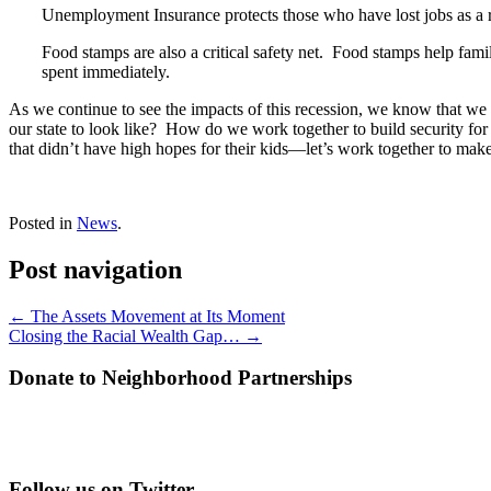
Unemployment Insurance protects those who have lost jobs as a res
Food stamps are also a critical safety net. Food stamps help famil
spent immediately.
As we continue to see the impacts of this recession, we know that w
our state to look like? How do we work together to build security for o
that didn’t have high hopes for their kids—let’s work together to mak
Posted in
News
.
Post navigation
←
The Assets Movement at Its Moment
Closing the Racial Wealth Gap…
→
Donate to Neighborhood Partnerships
Follow us on Twitter