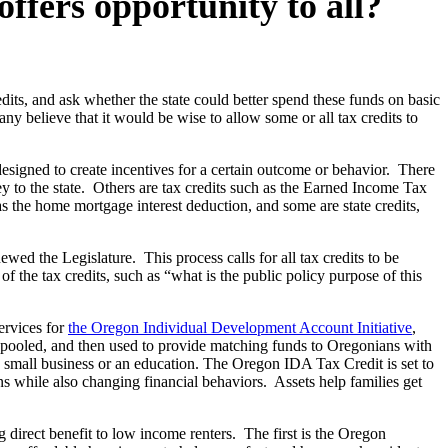
ffers opportunity to all?
dits, and ask whether the state could better spend these funds on basic
any believe that it would be wise to allow some or all tax credits to
designed to create incentives for a certain outcome or behavior. There
ey to the state. Others are tax credits such as the Earned Income Tax
s the home mortgage interest deduction, and some are state credits,
ewed the Legislature. This process calls for all tax credits to be
the tax credits, such as “what is the public policy purpose of this
ervices for
the Oregon Individual Development Account Initiative
,
re pooled, and then used to provide matching funds to Oregonians with
 small business or an education. The Oregon IDA Tax Credit is set to
ns while also changing financial behaviors. Assets help families get
g direct benefit to low income renters. The first is the Oregon