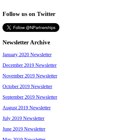
Follow us on Twitter
Newsletter Archive
January 2020 Newsletter
December 2019 Newsletter
November 2019 Newsletter
October 2019 Newsletter
September 2019 Newsletter
August 2019 Newsletter
July 2019 Newsletter
June 2019 Newsletter
May 2019 Newsletter