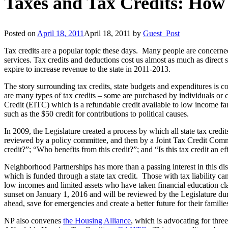
Taxes and Tax Credits: How d
Posted on
April 18, 2011
April 18, 2011
by
Guest_Post
Tax credits are a popular topic these days. Many people are concerned 
services. Tax credits and deductions cost us almost as much as direct
expire to increase revenue to the state in 2011-2013.
The story surrounding tax credits, state budgets and expenditures is c
are many types of tax credits – some are purchased by individuals or c
Credit (EITC) which is a refundable credit available to low income fa
such as the $50 credit for contributions to political causes.
In 2009, the Legislature created a process by which all state tax credit
reviewed by a policy committee, and then by a Joint Tax Credit Commit
credit?”; “Who benefits from this credit?”; and “Is this tax credit an e
Neighborhood Partnerships has more than a passing interest in this 
which is funded through a state tax credit. Those with tax liability 
low incomes and limited assets who have taken financial education cl
sunset on January 1, 2016 and will be reviewed by the Legislature duri
ahead, save for emergencies and create a better future for their familie
NP also convenes
the Housing Alliance
, which is advocating for three