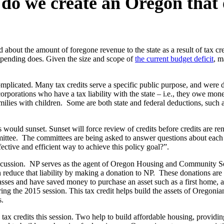
o we create an Oregon that o
about the amount of foregone revenue to the state as a result of tax cre
 spending does. Given the size and scope of
the current budget deficit
, m
omplicated. Many tax credits serve a specific public purpose, and were 
orporations who have a tax liability with the state – i.e., they owe mon
milies with children. Some are both state and federal deductions, such a
s would sunset. Sunset will force review of credits before credits are ren
tee. The committees are being asked to answer questions about each of 
ffective and efficient way to achieve this policy goal?”.
discussion. NP serves as the agent of Oregon Housing and Community S
can reduce that liability by making a donation to NP. These donations a
asses and have saved money to purchase an asset such as a first home, a
ng the 2015 session. This tax credit helps build the assets of Oregonia
s.
 tax credits this session. Two help to build affordable housing, providin