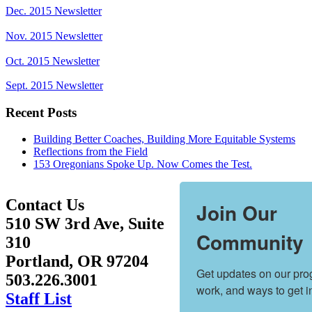
Dec. 2015 Newsletter
Nov. 2015 Newsletter
Oct. 2015 Newsletter
Sept. 2015 Newsletter
Recent Posts
Building Better Coaches, Building More Equitable Systems
Reflections from the Field
153 Oregonians Spoke Up. Now Comes the Test.
Contact Us
Join Our
510 SW 3rd Ave, Suite
Community
310
Portland, OR 97204
Get updates on our prog
503.226.3001
work, and ways to get i
Staff List