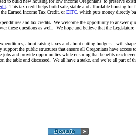
used to build new housing for low income Oregonians, to preserve exist
dit
. This tax credit helps build safe, stable and affordable housing for
d the Earned Income Tax Credit, or
EITC
, which puts money directly ba
penditures and tax credits. We welcome the opportunity to answer questi
wer these questions as well. We hope and believe that the Legislature 
xpenditures, about raising taxes and about cutting budgets – will shap
 support the public structures that ensure all Oregonians have access t
e jobs and provide opportunities while ensuring that benefits reach eve
the table and discussed. We all have a stake, and we’re all part of the 