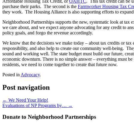
Affordable Housing Tax Credit, or
OAHTC
. This tax credit can be 
purchase their parks. The second is the
Farmworker Housing Tax Cre
they work. The Housing Alliance is also supporting efforts to expan
Neighborhood Partnerships supports the new, systematic look at tax ex
we care about, and we expect anyone advocating for any credit to ans
policy goals, and forgo the revenue accordingly.
We know that the decisions we make today – about tax credits or tax e
responsibility, and also help to create our community well-being. They
sound and working well. The state budget must build our future, creat
economic downturn. There is no simple answer – everything must be on 
residents, we need to come together to create that future now.
Posted in
Advocacy
.
Post navigation
←
We Need Your Help!
Evaluations of NP Programs by…
→
Donate to Neighborhood Partnerships