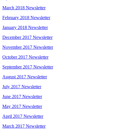
March 2018 Newsletter
February 2018 Newsletter
January 2018 Newsletter
December 2017 Newsletter
November 2017 Newsletter
October 2017 Newsletter
September 2017 Newsletter
August 2017 Newsletter
July 2017 Newsletter
June 2017 Newsletter
May 2017 Newsletter
April 2017 Newsletter
March 2017 Newsletter