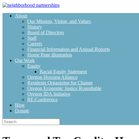
Skip
to
About
content
Our Mission, Vision, and Values
History
Board of Directors
Staff
Careers
Financial Information and Annual Reports
Home Page illustration
Our Work
Equity
Racial Equity Statement
Oregon Housing Alliance
Residents Organizing for Change
Oregon Economic Justice Roundtable
Oregon IDA Initiative
RE:Conference
Blog
Donate
Search
for: