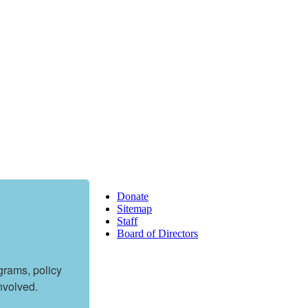
Donate
Sitemap
Staff
Board of Directors
rams, policy 
nvolved.