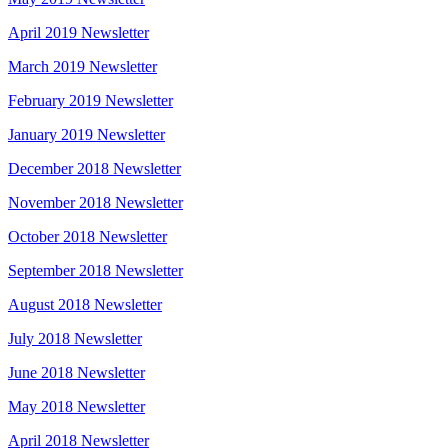
April 2019 Newsletter
March 2019 Newsletter
February 2019 Newsletter
January 2019 Newsletter
December 2018 Newsletter
November 2018 Newsletter
October 2018 Newsletter
September 2018 Newsletter
August 2018 Newsletter
July 2018 Newsletter
June 2018 Newsletter
May 2018 Newsletter
April 2018 Newsletter