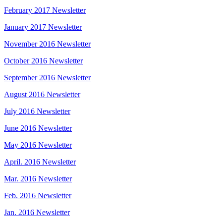
February 2017 Newsletter
January 2017 Newsletter
November 2016 Newsletter
October 2016 Newsletter
September 2016 Newsletter
August 2016 Newsletter
July 2016 Newsletter
June 2016 Newsletter
May 2016 Newsletter
April. 2016 Newsletter
Mar. 2016 Newsletter
Feb. 2016 Newsletter
Jan. 2016 Newsletter