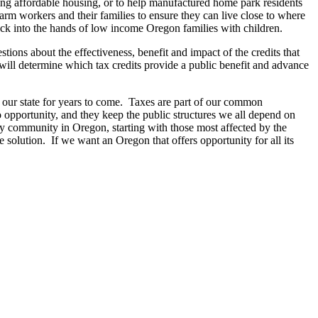
ing affordable housing, or to help manufactured home park residents
 farm workers and their families to ensure they can live close to where
ck into the hands of low income Oregon families with children.
ons about the effectiveness, benefit and impact of the credits that
will determine which tax credits provide a public benefit and advance
e our state for years to come. Taxes are part of our common
o opportunity, and they keep the public structures we all depend on
ry community in Oregon, starting with those most affected by the
solution. If we want an Oregon that offers opportunity for all its