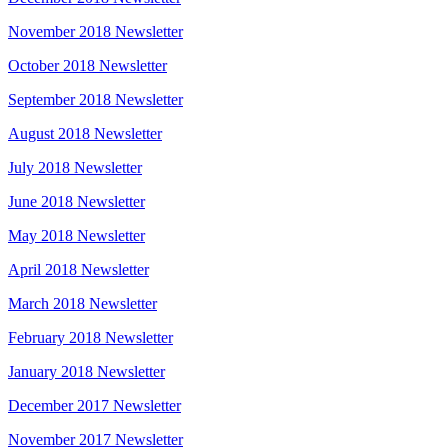
November 2018 Newsletter
October 2018 Newsletter
September 2018 Newsletter
August 2018 Newsletter
July 2018 Newsletter
June 2018 Newsletter
May 2018 Newsletter
April 2018 Newsletter
March 2018 Newsletter
February 2018 Newsletter
January 2018 Newsletter
December 2017 Newsletter
November 2017 Newsletter