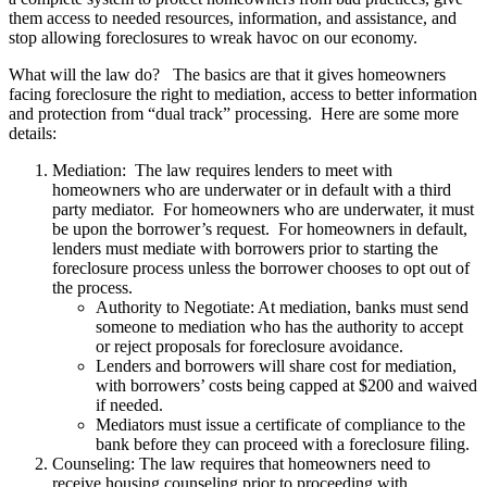
them access to needed resources, information, and assistance, and
stop allowing foreclosures to wreak havoc on our economy.
What will the law do? The basics are that it gives homeowners
facing foreclosure the right to mediation, access to better information
and protection from “dual track” processing. Here are some more
details:
Mediation: The law requires lenders to meet with
homeowners who are underwater or in default with a third
party mediator. For homeowners who are underwater, it must
be upon the borrower’s request. For homeowners in default,
lenders must mediate with borrowers prior to starting the
foreclosure process unless the borrower chooses to opt out of
the process.
Authority to Negotiate: At mediation, banks must send
someone to mediation who has the authority to accept
or reject proposals for foreclosure avoidance.
Lenders and borrowers will share cost for mediation,
with borrowers’ costs being capped at $200 and waived
if needed.
Mediators must issue a certificate of compliance to the
bank before they can proceed with a foreclosure filing.
Counseling: The law requires that homeowners need to
receive housing counseling prior to proceeding with