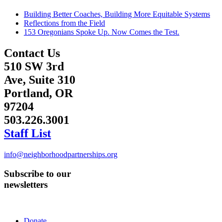
Building Better Coaches, Building More Equitable Systems
Reflections from the Field
153 Oregonians Spoke Up. Now Comes the Test.
Contact Us
510 SW 3rd
Ave, Suite 310
Portland, OR
97204
503.226.3001
Staff List
info@neighborhoodpartnerships.org
Subscribe to our
newsletters
Donate