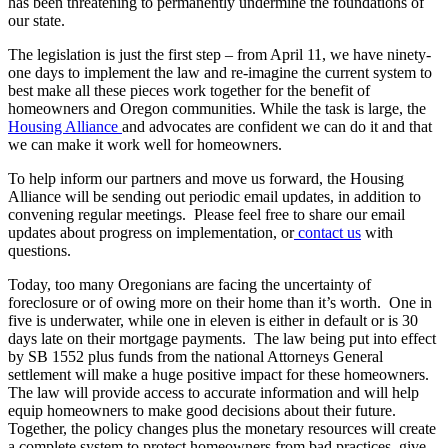
has been threatening to permanently undermine the foundations of
our state.
The legislation is just the first step – from April 11, we have ninety-
one days to implement the law and re-imagine the current system to
best make all these pieces work together for the benefit of
homeowners and Oregon communities. While the task is large, the
Housing Alliance
and advocates are confident we can do it and that
we can make it work well for homeowners.
To help inform our partners and move us forward, the Housing
Alliance will be sending out periodic email updates, in addition to
convening regular meetings. Please feel free to share our email
updates about progress on implementation, or
contact us
with
questions.
Today, too many Oregonians are facing the uncertainty of
foreclosure or of owing more on their home than it’s worth. One in
five is underwater, while one in eleven is either in default or is 30
days late on their mortgage payments. The law being put into effect
by SB 1552 plus funds from the national Attorneys General
settlement will make a huge positive impact for these homeowners.
The law will provide access to accurate information and will help
equip homeowners to make good decisions about their future.
Together, the policy changes plus the monetary resources will create
a complete system to protect homeowners from bad practices, give