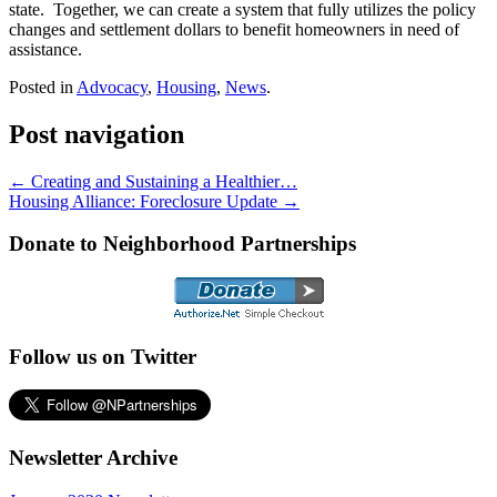
state. Together, we can create a system that fully utilizes the policy
changes and settlement dollars to benefit homeowners in need of
assistance.
Posted in
Advocacy
,
Housing
,
News
.
Post navigation
←
Creating and Sustaining a Healthier…
Housing Alliance: Foreclosure Update
→
Donate to Neighborhood Partnerships
Follow us on Twitter
Newsletter Archive