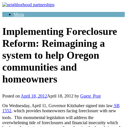
Skip
to
Menu
content
Implementing Foreclosure
Reform: Reimagining a
system to help Oregon
communities and
homeowners
Posted on
April 18, 2012
April 18, 2012
by
Guest_Post
On Wednesday, April 11, Governor Kitzhaber signed into law
SB
1552
, which provides homeowners facing foreclosure with new
tools. This monumental legislation will address the
overwhelming tide of foreclosures and financial insecurity which