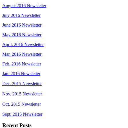
August 2016 Newsletter
July 2016 Newsletter
June 2016 Newsletter
May 2016 Newsletter
April. 2016 Newsletter
Mar. 2016 Newsletter
Feb. 2016 Newsletter
Jan. 2016 Newsletter
Dec. 2015 Newsletter
Nov. 2015 Newsletter
Oct. 2015 Newsletter
Sept. 2015 Newsletter
Recent Posts