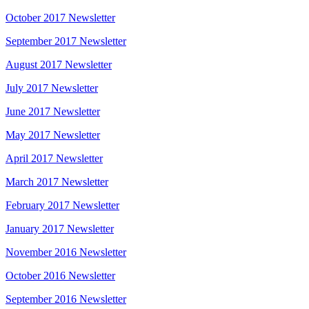
October 2017 Newsletter
September 2017 Newsletter
August 2017 Newsletter
July 2017 Newsletter
June 2017 Newsletter
May 2017 Newsletter
April 2017 Newsletter
March 2017 Newsletter
February 2017 Newsletter
January 2017 Newsletter
November 2016 Newsletter
October 2016 Newsletter
September 2016 Newsletter