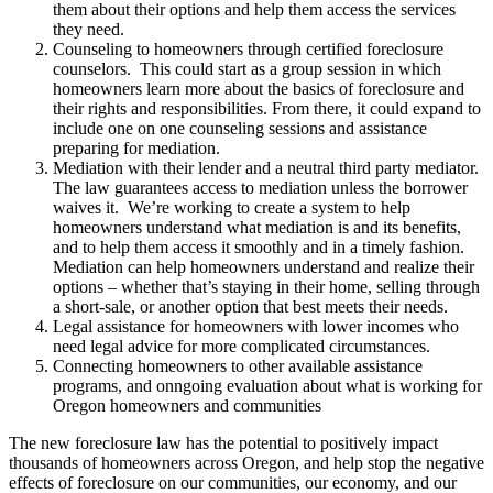
them about their options and help them access the services
they need.
Counseling to homeowners through certified foreclosure
counselors. This could start as a group session in which
homeowners learn more about the basics of foreclosure and
their rights and responsibilities. From there, it could expand to
include one on one counseling sessions and assistance
preparing for mediation.
Mediation with their lender and a neutral third party mediator.
The law guarantees access to mediation unless the borrower
waives it. We’re working to create a system to help
homeowners understand what mediation is and its benefits,
and to help them access it smoothly and in a timely fashion.
Mediation can help homeowners understand and realize their
options – whether that’s staying in their home, selling through
a short-sale, or another option that best meets their needs.
Legal assistance for homeowners with lower incomes who
need legal advice for more complicated circumstances.
Connecting homeowners to other available assistance
programs, and onngoing evaluation about what is working for
Oregon homeowners and communities
The new foreclosure law has the potential to positively impact
thousands of homeowners across Oregon, and help stop the negative
effects of foreclosure on our communities, our economy, and our