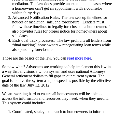
mediation. The law does provide an exemption in cases where
a homeowner can’t get an appointment with a counselor
within thirty days.
Advanced Notification Rules: The law sets up timelines for
notices of mediation, sale, and foreclosure. Lenders must
follow these timelines to legally foreclose on a homeowner. It
also provides rules for proper notice for homeowners about
sale dates.
Ends dual-track processes: The law prohibits all lenders from
“dual tracking” homeowners – renegotiating loan terms while
also pursuing foreclosure.
Those are the basics of the law. You can
read more here
.
So now what? Advocates are working to help implement this law in
a way that envisions a whole system and uses national Attorneys
General settlement dollars to fill gaps in our current system. The
goal is to have the system as up to speed as possible by the effective
date of the law, July 12, 2012.
We are working hard to ensure all homeowners will be able to
access the information and resources they need, when they need it.
This system could include:
Coordinated, strategic outreach to homeowners to inform