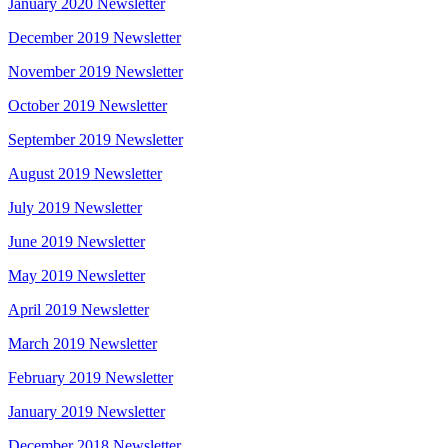
January 2020 Newsletter
December 2019 Newsletter
November 2019 Newsletter
October 2019 Newsletter
September 2019 Newsletter
August 2019 Newsletter
July 2019 Newsletter
June 2019 Newsletter
May 2019 Newsletter
April 2019 Newsletter
March 2019 Newsletter
February 2019 Newsletter
January 2019 Newsletter
December 2018 Newsletter