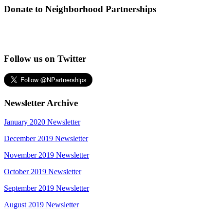
Donate to Neighborhood Partnerships
Follow us on Twitter
Newsletter Archive
January 2020 Newsletter
December 2019 Newsletter
November 2019 Newsletter
October 2019 Newsletter
September 2019 Newsletter
August 2019 Newsletter