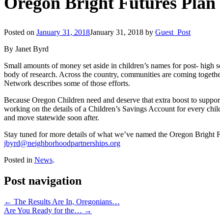
Oregon Bright Futures Plan
Posted on
January 31, 2018
January 31, 2018
by
Guest_Post
By Janet Byrd
Small amounts of money set aside in children’s names for post- high 
body of research. Across the country, communities are coming together
Network describes some of those efforts.
Because Oregon Children need and deserve that extra boost to suppo
working on the details of a Children’s Savings Account for every child
and move statewide soon after.
Stay tuned for more details of what we’ve named the Oregon Bright Fu
jbyrd@neighborhoodpartnerships.org
Posted in
News
.
Post navigation
←
The Results Are In, Oregonians…
Are You Ready for the…
→