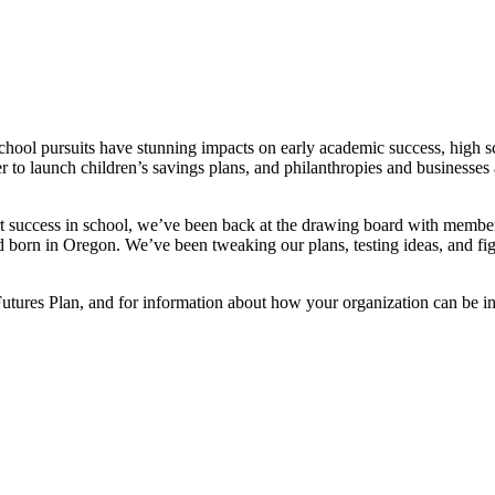
school pursuits have stunning impacts on early academic success, high 
 to launch children’s savings plans, and philanthropies and businesses 
rt success in school, we’ve been back at the drawing board with memb
 born in Oregon. We’ve been tweaking our plans, testing ideas, and figur
tures Plan, and for information about how your organization can be inv