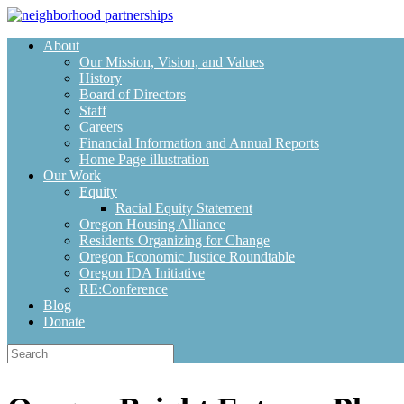
Skip
to
About
content
Our Mission, Vision, and Values
History
Board of Directors
Staff
Careers
Financial Information and Annual Reports
Home Page illustration
Our Work
Equity
Racial Equity Statement
Oregon Housing Alliance
Residents Organizing for Change
Oregon Economic Justice Roundtable
Oregon IDA Initiative
RE:Conference
Blog
Donate
Search
for: