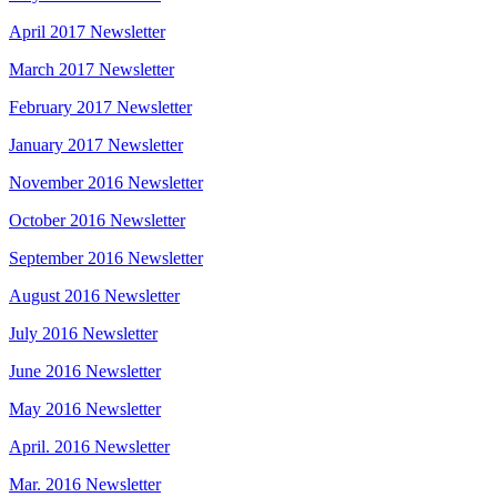
April 2017 Newsletter
March 2017 Newsletter
February 2017 Newsletter
January 2017 Newsletter
November 2016 Newsletter
October 2016 Newsletter
September 2016 Newsletter
August 2016 Newsletter
July 2016 Newsletter
June 2016 Newsletter
May 2016 Newsletter
April. 2016 Newsletter
Mar. 2016 Newsletter