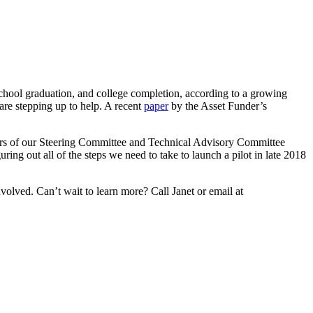
school graduation, and college completion, according to a growing
are stepping up to help. A recent
paper
by the Asset Funder’s
ers of our Steering Committee and Technical Advisory Committee
ing out all of the steps we need to take to launch a pilot in late 2018
olved. Can’t wait to learn more? Call Janet or email at