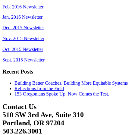
Feb. 2016 Newsletter
Jan. 2016 Newsletter
Dec. 2015 Newsletter
Nov. 2015 Newsletter
Oct. 2015 Newsletter
Sept. 2015 Newsletter
Recent Posts
Building Better Coaches, Building More Equitable Systems
Reflections from the Field
153 Oregonians Spoke Up. Now Comes the Test.
Contact Us
510 SW 3rd Ave, Suite 310
Portland, OR 97204
503.226.3001