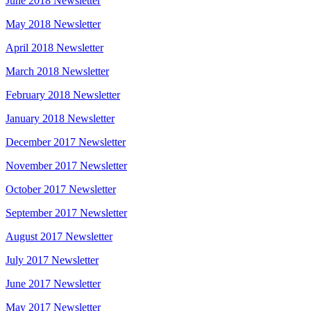
June 2018 Newsletter
May 2018 Newsletter
April 2018 Newsletter
March 2018 Newsletter
February 2018 Newsletter
January 2018 Newsletter
December 2017 Newsletter
November 2017 Newsletter
October 2017 Newsletter
September 2017 Newsletter
August 2017 Newsletter
July 2017 Newsletter
June 2017 Newsletter
May 2017 Newsletter