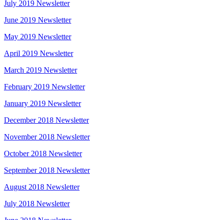
July 2019 Newsletter
June 2019 Newsletter
May 2019 Newsletter
April 2019 Newsletter
March 2019 Newsletter
February 2019 Newsletter
January 2019 Newsletter
December 2018 Newsletter
November 2018 Newsletter
October 2018 Newsletter
September 2018 Newsletter
August 2018 Newsletter
July 2018 Newsletter