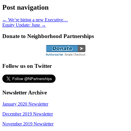
Post navigation
←
We’re hiring a new Executive…
Equity Update: June
→
Donate to Neighborhood Partnerships
Follow us on Twitter
Newsletter Archive
January 2020 Newsletter
December 2019 Newsletter
November 2019 Newsletter