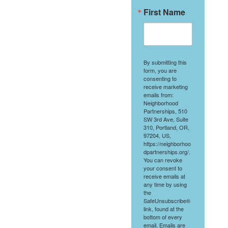
First Name
By submitting this
form, you are
consenting to
receive marketing
emails from:
Neighborhood
Partnerships, 510
SW 3rd Ave, Suite
310, Portland, OR,
97204, US,
https://neighborhoo
dpartnerships.org/.
You can revoke
your consent to
receive emails at
any time by using
the
SafeUnsubscribe®
link, found at the
bottom of every
email.
Emails are