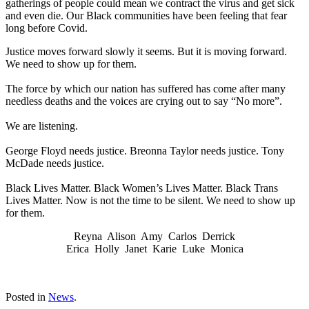
gatherings of people could mean we contract the virus and get sick
and even die. Our Black communities have been feeling that fear
long before Covid.
Justice moves forward slowly it seems. But it is moving forward.
We need to show up for them.
The force by which our nation has suffered has come after many
needless deaths and the voices are crying out to say “No more”.
We are listening.
George Floyd needs justice. Breonna Taylor needs justice. Tony
McDade needs justice.
Black Lives Matter. Black Women’s Lives Matter. Black Trans
Lives Matter. Now is not the time to be silent. We need to show up
for them.
Reyna Alison Amy Carlos Derrick
Erica Holly Janet Karie Luke Monica
Posted in
News
.