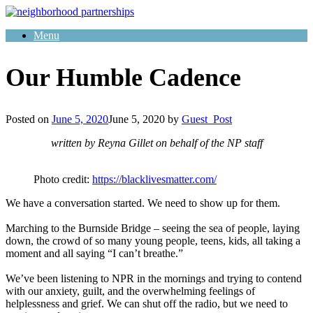
Skip
to
Menu
content
Our Humble Cadence
Posted on
June 5, 2020
June 5, 2020
by
Guest_Post
written by Reyna Gillet on behalf of the NP staff
Photo credit:
https://blacklivesmatter.com/
We have a conversation started. We need to show up for them.
Marching to the Burnside Bridge – seeing the sea of people, laying
down, the crowd of so many young people, teens, kids, all taking a
moment and all saying “I can’t breathe.”
We’ve been listening to NPR in the mornings and trying to contend
with our anxiety, guilt, and the overwhelming feelings of
helplessness and grief. We can shut off the radio, but we need to