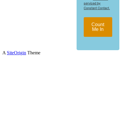
serviced by
Constant Contact.
Count
Me In
A
SiteOrigin
Theme