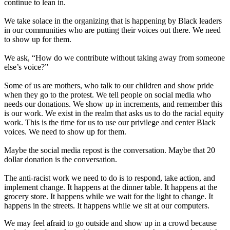
continue to lean in.
We take solace in the organizing that is happening by Black leaders
in our communities who are putting their voices out there. We need
to show up for them.
We ask, “How do we contribute without taking away from someone
else’s voice?”
Some of us are mothers, who talk to our children and show pride
when they go to the protest. We tell people on social media who
needs our donations. We show up in increments, and remember this
is our work. We exist in the realm that asks us to do the racial equity
work. This is the time for us to use our privilege and center Black
voices. We need to show up for them.
Maybe the social media repost is the conversation. Maybe that 20
dollar donation is the conversation.
The anti-racist work we need to do is to respond, take action, and
implement change. It happens at the dinner table. It happens at the
grocery store. It happens while we wait for the light to change. It
happens in the streets. It happens while we sit at our computers.
We may feel afraid to go outside and show up in a crowd because