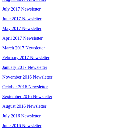
July 2017 Newsletter
June 2017 Newsletter
May 2017 Newsletter
April 2017 Newsletter
March 2017 Newsletter
February 2017 Newsletter
January 2017 Newsletter
November 2016 Newsletter
October 2016 Newsletter
September 2016 Newsletter
August 2016 Newsletter
July 2016 Newsletter
June 2016 Newsletter