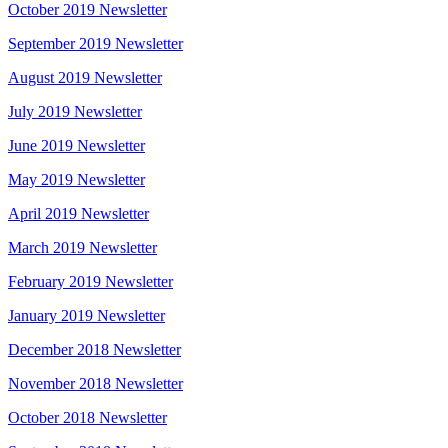
October 2019 Newsletter
September 2019 Newsletter
August 2019 Newsletter
July 2019 Newsletter
June 2019 Newsletter
May 2019 Newsletter
April 2019 Newsletter
March 2019 Newsletter
February 2019 Newsletter
January 2019 Newsletter
December 2018 Newsletter
November 2018 Newsletter
October 2018 Newsletter