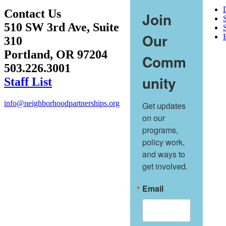
Contact Us
Join
510 SW 3rd Ave, Suite
S
Our
310
Portland, OR 97204
Comm
503.226.3001
unity
Staff List
info@neighborhoodpartnerships.org
Get updates 
on our 
programs, 
policy work, 
and ways to 
get involved.
Email