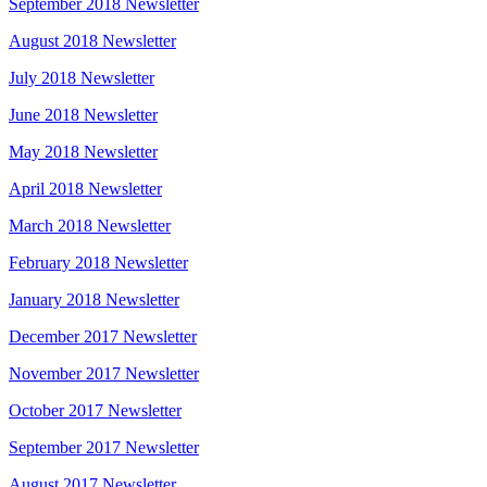
September 2018 Newsletter
August 2018 Newsletter
July 2018 Newsletter
June 2018 Newsletter
May 2018 Newsletter
April 2018 Newsletter
March 2018 Newsletter
February 2018 Newsletter
January 2018 Newsletter
December 2017 Newsletter
November 2017 Newsletter
October 2017 Newsletter
September 2017 Newsletter
August 2017 Newsletter