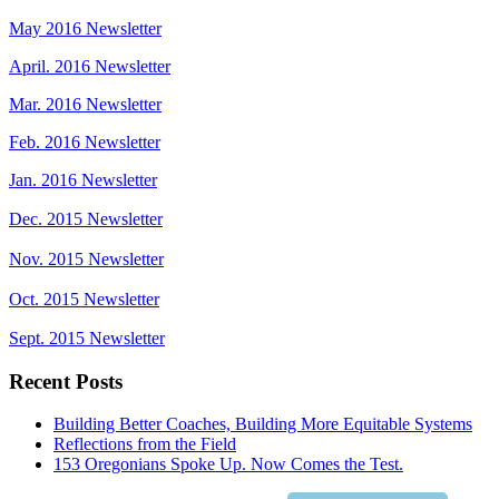
May 2016 Newsletter
April. 2016 Newsletter
Mar. 2016 Newsletter
Feb. 2016 Newsletter
Jan. 2016 Newsletter
Dec. 2015 Newsletter
Nov. 2015 Newsletter
Oct. 2015 Newsletter
Sept. 2015 Newsletter
Recent Posts
Building Better Coaches, Building More Equitable Systems
Reflections from the Field
153 Oregonians Spoke Up. Now Comes the Test.