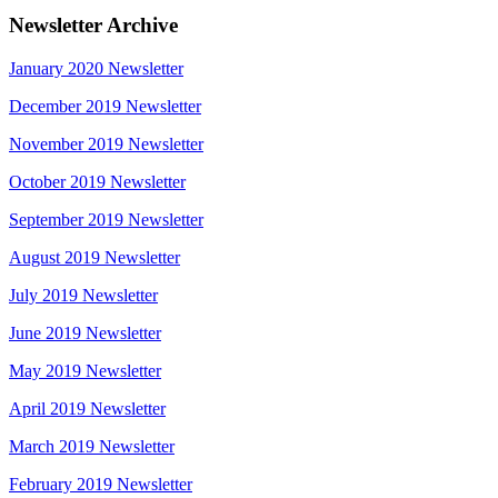
Newsletter Archive
January 2020 Newsletter
December 2019 Newsletter
November 2019 Newsletter
October 2019 Newsletter
September 2019 Newsletter
August 2019 Newsletter
July 2019 Newsletter
June 2019 Newsletter
May 2019 Newsletter
April 2019 Newsletter
March 2019 Newsletter
February 2019 Newsletter