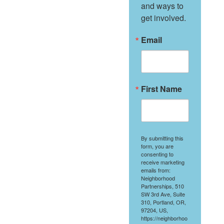
and ways to 
get involved.
Email
First Name
By submitting this
form, you are
consenting to
receive marketing
emails from:
Neighborhood
Partnerships, 510
SW 3rd Ave, Suite
310, Portland, OR,
97204, US,
https://neighborhoo