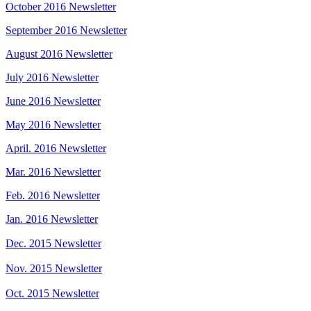
October 2016 Newsletter
September 2016 Newsletter
August 2016 Newsletter
July 2016 Newsletter
June 2016 Newsletter
May 2016 Newsletter
April. 2016 Newsletter
Mar. 2016 Newsletter
Feb. 2016 Newsletter
Jan. 2016 Newsletter
Dec. 2015 Newsletter
Nov. 2015 Newsletter
Oct. 2015 Newsletter