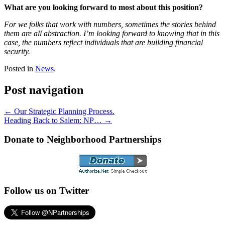
What are you looking forward to most about this position?
For we folks that work with numbers, sometimes the stories behind
them are all abstraction. I’m looking forward to knowing that in this
case, the numbers reflect individuals that are building financial
security.
Posted in
News
.
Post navigation
←
Our Strategic Planning Process.
Heading Back to Salem: NP…
→
Donate to Neighborhood Partnerships
Follow us on Twitter