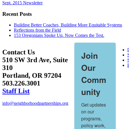
Sept. 2015 Newsletter
Recent Posts
Building Better Coaches, Building More Equitable Systems
Reflections from the Field
153 Oregonians Spoke Up. Now Comes the Test.
Contact Us
Join
510 SW 3rd Ave, Suite
S
Our
310
Portland, OR 97204
Comm
503.226.3001
unity
Staff List
info@neighborhoodpartnerships.org
Get updates 
on our 
programs, 
policy work, 