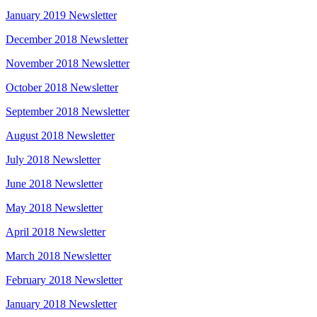
January 2019 Newsletter
December 2018 Newsletter
November 2018 Newsletter
October 2018 Newsletter
September 2018 Newsletter
August 2018 Newsletter
July 2018 Newsletter
June 2018 Newsletter
May 2018 Newsletter
April 2018 Newsletter
March 2018 Newsletter
February 2018 Newsletter
January 2018 Newsletter