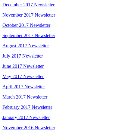
December 2017 Newsletter
November 2017 Newsletter
October 2017 Newsletter
September 2017 Newsletter
August 2017 Newsletter
July 2017 Newsletter
June 2017 Newsletter
May 2017 Newsletter
April 2017 Newsletter
March 2017 Newsletter
February 2017 Newsletter
January 2017 Newsletter
November 2016 Newsletter