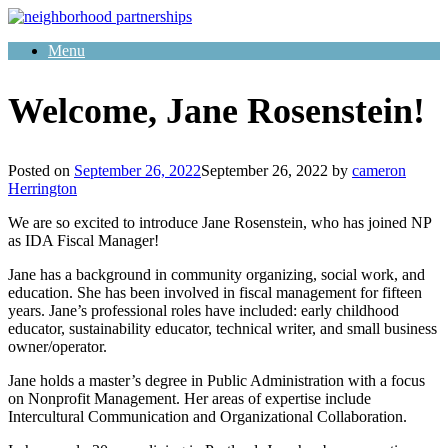
Skip
to
Menu
content
Welcome, Jane Rosenstein!
Posted on
September 26, 2022
September 26, 2022
by
cameron
Herrington
We are so excited to introduce Jane Rosenstein, who has joined NP
as IDA Fiscal Manager!
Jane has a background in community organizing, social work, and
education. She has been involved in fiscal management for fifteen
years. Jane’s professional roles have included: early childhood
educator, sustainability educator, technical writer, and small business
owner/operator.
Jane holds a master’s degree in Public Administration with a focus
on Nonprofit Management. Her areas of expertise include
Intercultural Communication and Organizational Collaboration.