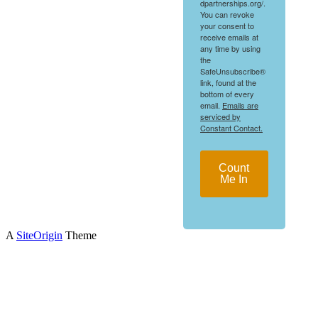
dpartnerships.org/.
You can revoke
your consent to
receive emails at
any time by using
the
SafeUnsubscribe®
link, found at the
bottom of every
email.
Emails are
serviced by
Constant Contact.
Count
Me In
A
SiteOrigin
Theme