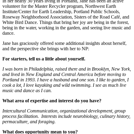
In her nearly 30 years living in Portland, Jane has been an active
volunteer for the Master Recycler program, Northwest Earth
Institute/Center for Earth Leadership, Portland Public Schools,
Roseway Neighborhood Association, Sisters of the Road Café, and
White Bird Dance. Things that bring her joy are being in the forest,
being in the water, working in the garden, and seeing live music and
dance.
Jane has graciously offered some additional insights about herself,
and the perspective she brings with her to NP:
For starters, tell us a little about yourself.
I was born in Philadelphia, raised there and in Brooklyn, New York,
and lived in New England and Central America before moving to
Portland in 1993. I have a husband and one son. I like to garden, I
cook a lot, I love kayaking and wild swimming. I see as much live
music and dance as I can.
What area of expertise and interest do you have?
Intercultural Communication, organizational development, group
process facilitation. Interests include neurobiology, culinary history,
permaculture, and foraging.
What does opportunity mean to you?