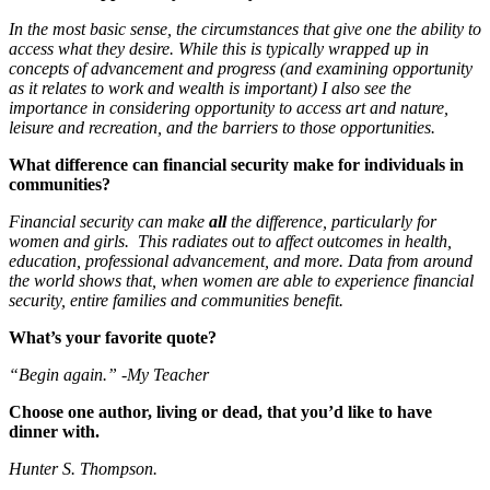
In the most basic sense, the circumstances that give one the ability to
access what they desire. While this is typically wrapped up in
concepts of advancement and progress (and examining opportunity
as it relates to work and wealth is important) I also see the
importance in considering opportunity to access art and nature,
leisure and recreation, and the barriers to those opportunities.
What difference can financial security make for individuals in
communities?
Financial security can make
all
the difference, particularly for
women and girls. This radiates out to affect outcomes in health,
education, professional advancement, and more. Data from around
the world shows that, when women are able to experience financial
security, entire families and communities benefit.
What’s your favorite quote?
“Begin again.” -My Teacher
Choose one author, living or dead, that you’d like to have
dinner with.
Hunter S. Thompson.