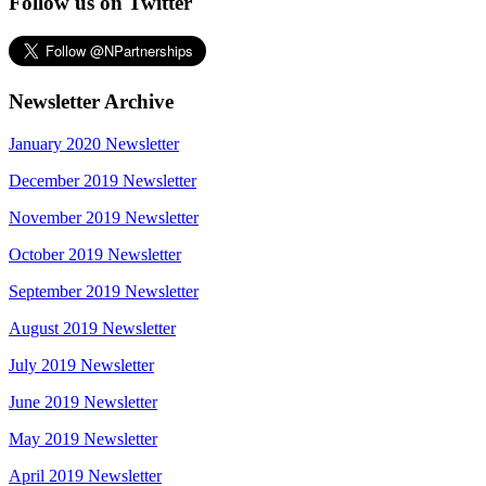
Follow us on Twitter
Newsletter Archive
January 2020 Newsletter
December 2019 Newsletter
November 2019 Newsletter
October 2019 Newsletter
September 2019 Newsletter
August 2019 Newsletter
July 2019 Newsletter
June 2019 Newsletter
May 2019 Newsletter
April 2019 Newsletter