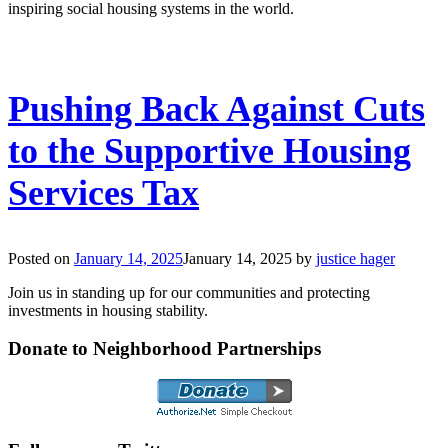
inspiring social housing systems in the world.
Pushing Back Against Cuts
to the Supportive Housing
Services Tax
Posted on
January 14, 2025
January 14, 2025
by
justice hager
Join us in standing up for our communities and protecting
investments in housing stability.
Donate to Neighborhood Partnerships