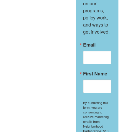
on our 
programs, 
policy work, 
and ways to 
get involved.
Email
First Name
By submitting this
form, you are
consenting to
receive marketing
emails from:
Neighborhood
Partnerships, 510