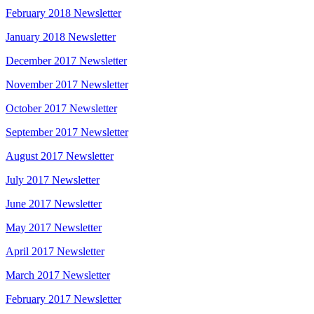
February 2018 Newsletter
January 2018 Newsletter
December 2017 Newsletter
November 2017 Newsletter
October 2017 Newsletter
September 2017 Newsletter
August 2017 Newsletter
July 2017 Newsletter
June 2017 Newsletter
May 2017 Newsletter
April 2017 Newsletter
March 2017 Newsletter
February 2017 Newsletter