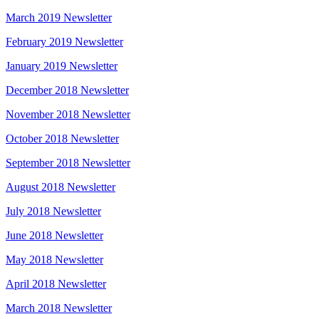
March 2019 Newsletter
February 2019 Newsletter
January 2019 Newsletter
December 2018 Newsletter
November 2018 Newsletter
October 2018 Newsletter
September 2018 Newsletter
August 2018 Newsletter
July 2018 Newsletter
June 2018 Newsletter
May 2018 Newsletter
April 2018 Newsletter
March 2018 Newsletter