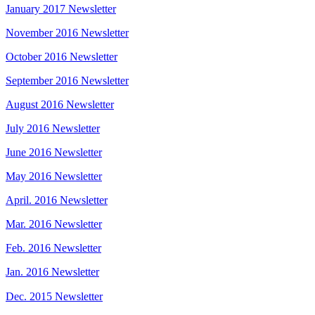
January 2017 Newsletter
November 2016 Newsletter
October 2016 Newsletter
September 2016 Newsletter
August 2016 Newsletter
July 2016 Newsletter
June 2016 Newsletter
May 2016 Newsletter
April. 2016 Newsletter
Mar. 2016 Newsletter
Feb. 2016 Newsletter
Jan. 2016 Newsletter
Dec. 2015 Newsletter