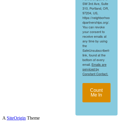
SW 3rd Ave, Suite
310, Portland, OR,
97204, US,
https://neighborhoo
dpartnerships.org/.
You can revoke
your consent to
receive emails at
any time by using
the
SafeUnsubscribe®
link, found at the
bottom of every
email.
Emails are
serviced by
Constant Contact.
Count
Me In
A
SiteOrigin
Theme