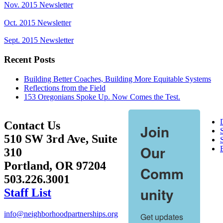
Nov. 2015 Newsletter
Oct. 2015 Newsletter
Sept. 2015 Newsletter
Recent Posts
Building Better Coaches, Building More Equitable Systems
Reflections from the Field
153 Oregonians Spoke Up. Now Comes the Test.
Contact Us
Join
510 SW 3rd Ave, Suite
S
Our
310
Portland, OR 97204
Comm
503.226.3001
unity
Staff List
info@neighborhoodpartnerships.org
Get updates 