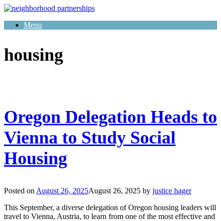
Skip
to
Menu
content
housing
Oregon Delegation Heads to
Vienna to Study Social
Housing
Posted on
August 26, 2025
August 26, 2025
by
justice hager
This September, a diverse delegation of Oregon housing leaders will
travel to Vienna, Austria, to learn from one of the most effective and