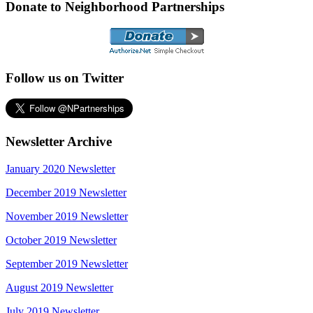
Donate to Neighborhood Partnerships
Follow us on Twitter
Newsletter Archive
January 2020 Newsletter
December 2019 Newsletter
November 2019 Newsletter
October 2019 Newsletter
September 2019 Newsletter
August 2019 Newsletter
July 2019 Newsletter