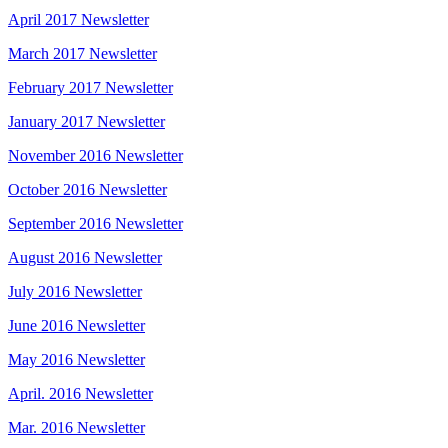
April 2017 Newsletter
March 2017 Newsletter
February 2017 Newsletter
January 2017 Newsletter
November 2016 Newsletter
October 2016 Newsletter
September 2016 Newsletter
August 2016 Newsletter
July 2016 Newsletter
June 2016 Newsletter
May 2016 Newsletter
April. 2016 Newsletter
Mar. 2016 Newsletter