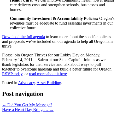
Health Care:
We can improve community health, lower health
care delivery costs and strengthen schools, businesses and
homes.
Community Investment & Accountability Policies:
Oregon’s
revenues must be adequate to fund essential investments in our
collective future.
Download the full agenda
to learn more about the specific policies
and proposals we’ve included on our agenda to help all Oregonians
thrive.
Please join Oregon Thrives for our Lobby Day on Monday,
February 14, 2011 in Salem at our State Capitol. Join us as we
thank legislators for their service and talk about ways to pull
together to overcome hardship and build a better future for Oregon.
RSVP today
, or
read more about it here
.
Posted in
Advocacy
,
Asset Building
.
Post navigation
←
Did You Get My Message?
Have a Heart Day Brings…
→