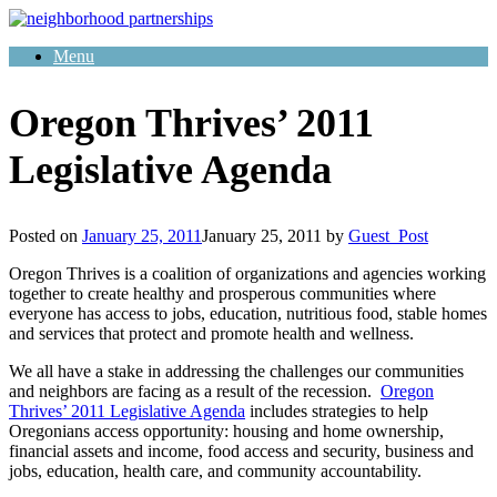
Skip
to
Menu
content
Oregon Thrives’ 2011
Legislative Agenda
Posted on
January 25, 2011
January 25, 2011
by
Guest_Post
Oregon Thrives is a coalition of organizations and agencies working
together to create healthy and prosperous communities where
everyone has access to jobs, education, nutritious food, stable homes
and services that protect and promote health and wellness.
We all have a stake in addressing the challenges our communities
and neighbors are facing as a result of the recession.
Oregon
Thrives’ 2011 Legislative Agenda
includes strategies to help
Oregonians access opportunity: housing and home ownership,
financial assets and income, food access and security, business and
jobs, education, health care, and community accountability.