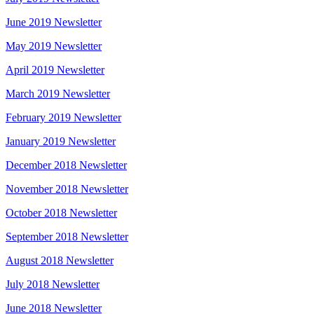
June 2019 Newsletter
May 2019 Newsletter
April 2019 Newsletter
March 2019 Newsletter
February 2019 Newsletter
January 2019 Newsletter
December 2018 Newsletter
November 2018 Newsletter
October 2018 Newsletter
September 2018 Newsletter
August 2018 Newsletter
July 2018 Newsletter
June 2018 Newsletter