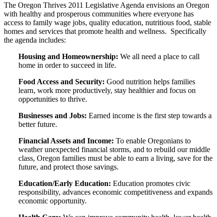
The Oregon Thrives 2011 Legislative Agenda envisions an Oregon
with healthy and prosperous communities where everyone has
access to family wage jobs, quality education, nutritious food, stable
homes and services that promote health and wellness. Specifically
the agenda includes:
Housing and Homeownership:
We all need a place to call
home in order to succeed in life.
Food Access and Security:
Good nutrition helps families
learn, work more productively, stay healthier and focus on
opportunities to thrive.
Businesses and Jobs:
Earned income is the first step towards a
better future.
Financial Assets and Income:
To enable Oregonians to
weather unexpected financial storms, and to rebuild our middle
class, Oregon families must be able to earn a living, save for the
future, and protect those savings.
Education/Early Education:
Education promotes civic
responsibility, advances economic competitiveness and expands
economic opportunity.