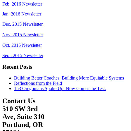
Feb. 2016 Newsletter
Jan. 2016 Newsletter
Dec. 2015 Newsletter
Nov. 2015 Newsletter
Oct. 2015 Newsletter
Sept. 2015 Newsletter
Recent Posts
Building Better Coaches, Building More Equitable Systems
Reflections from the Field
153 Oregonians Spoke Up. Now Comes the Test.
Contact Us
510 SW 3rd
Ave, Suite 310
Portland, OR