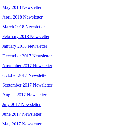
May 2018 Newsletter
April 2018 Newsletter
March 2018 Newsletter
February 2018 Newsletter
January 2018 Newsletter
December 2017 Newsletter
November 2017 Newsletter
October 2017 Newsletter
September 2017 Newsletter
August 2017 Newsletter
July 2017 Newsletter
June 2017 Newsletter
May 2017 Newsletter