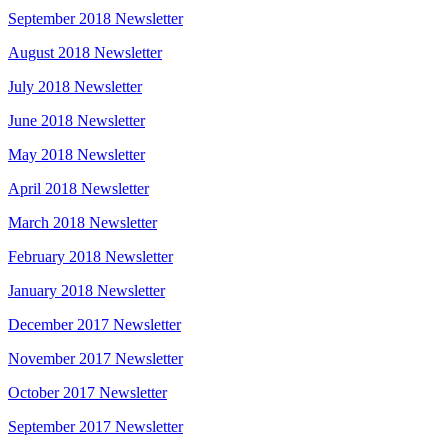
September 2018 Newsletter
August 2018 Newsletter
July 2018 Newsletter
June 2018 Newsletter
May 2018 Newsletter
April 2018 Newsletter
March 2018 Newsletter
February 2018 Newsletter
January 2018 Newsletter
December 2017 Newsletter
November 2017 Newsletter
October 2017 Newsletter
September 2017 Newsletter