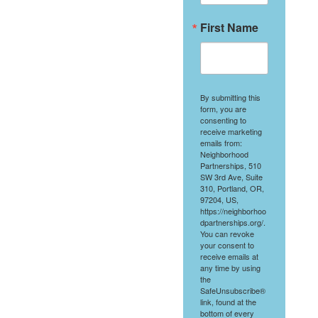
First Name
By submitting this
form, you are
consenting to
receive marketing
emails from:
Neighborhood
Partnerships, 510
SW 3rd Ave, Suite
310, Portland, OR,
97204, US,
https://neighborhoo
dpartnerships.org/.
You can revoke
your consent to
receive emails at
any time by using
the
SafeUnsubscribe®
link, found at the
bottom of every