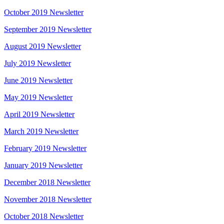
October 2019 Newsletter
September 2019 Newsletter
August 2019 Newsletter
July 2019 Newsletter
June 2019 Newsletter
May 2019 Newsletter
April 2019 Newsletter
March 2019 Newsletter
February 2019 Newsletter
January 2019 Newsletter
December 2018 Newsletter
November 2018 Newsletter
October 2018 Newsletter