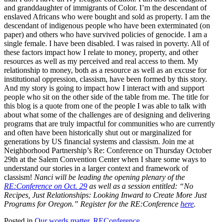
and granddaughter of immigrants of Color. I’m the descendant of
enslaved Africans who were bought and sold as property. I am the
descendant of indigenous people who have been exterminated (on
paper) and others who have survived policies of genocide. I am a
single female. I have been disabled. I was raised in poverty. All of
these factors impact how I relate to money, property, and other
resources as well as my perceived and real access to them. My
relationship to money, both as a resource as well as an excuse for
institutional oppression, classism, have been formed by this story.
And my story is going to impact how I interact with and support
people who sit on the other side of the table from me. The title for
this blog is a quote from one of the people I was able to talk with
about what some of the challenges are of designing and delivering
programs that are truly impactful for communities who are currently
and often have been historically shut out or marginalized for
generations by US financial systems and classism. Join me at
Neighborhood Partnership’s Re: Conference on Thursday October
29th at the Salem Convention Center when I share some ways to
understand our stories in a larger context and framework of
classism!
Nanci will be leading the opening plenary of the
RE:Conference on Oct. 29
as well as a session entitled: “No
Recipes, Just Relationships: Looking Inward to Create More Just
Programs for Oregon.” Register for the RE:Conference
here
.
Posted in
Our words matter
,
REConference
.