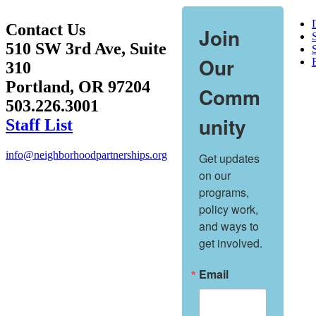
Contact Us
Join
510 SW 3rd Ave, Suite
S
Our
310
Portland, OR 97204
Comm
503.226.3001
unity
Staff List
info@neighborhoodpartnerships.org
Get updates 
on our 
programs, 
policy work, 
and ways to 
get involved.
Email