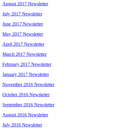
August 2017 Newsletter
July 2017 Newsletter
June 2017 Newsletter
May 2017 Newsletter
April 2017 Newsletter
March 2017 Newsletter
February 2017 Newsletter
January 2017 Newsletter
November 2016 Newsletter
October 2016 Newsletter
September 2016 Newsletter
August 2016 Newsletter
July 2016 Newsletter