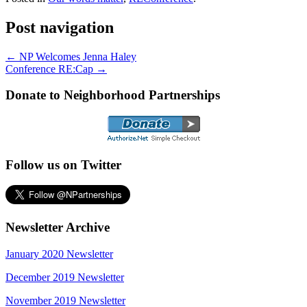
Post navigation
←
NP Welcomes Jenna Haley
Conference RE:Cap
→
Donate to Neighborhood Partnerships
Follow us on Twitter
Newsletter Archive
January 2020 Newsletter
December 2019 Newsletter
November 2019 Newsletter