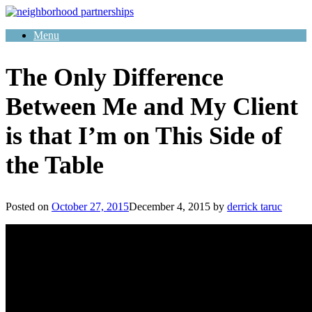
Skip
to
Menu
content
The Only Difference
Between Me and My Client
is that I’m on This Side of
the Table
Posted on
October 27, 2015
December 4, 2015
by
derrick taruc