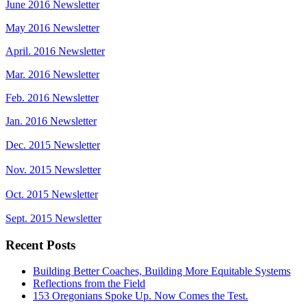
June 2016 Newsletter
May 2016 Newsletter
April. 2016 Newsletter
Mar. 2016 Newsletter
Feb. 2016 Newsletter
Jan. 2016 Newsletter
Dec. 2015 Newsletter
Nov. 2015 Newsletter
Oct. 2015 Newsletter
Sept. 2015 Newsletter
Recent Posts
Building Better Coaches, Building More Equitable Systems
Reflections from the Field
153 Oregonians Spoke Up. Now Comes the Test.