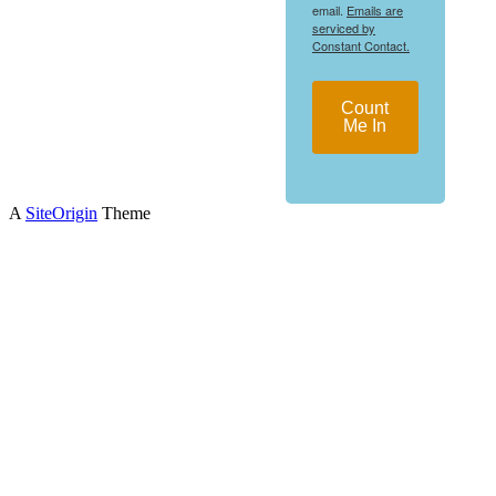
email.
Emails are
serviced by
Constant Contact.
Count
Me In
A
SiteOrigin
Theme