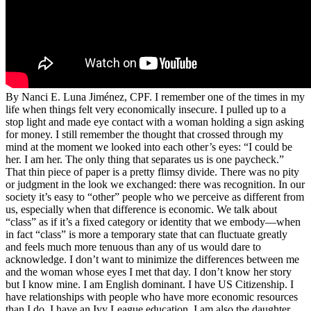
By Nanci E. Luna Jiménez, CPF. I remember one of the times in my
life when things felt very economically insecure. I pulled up to a
stop light and made eye contact with a woman holding a sign asking
for money. I still remember the thought that crossed through my
mind at the moment we looked into each other’s eyes: “I could be
her. I am her. The only thing that separates us is one paycheck.”
That thin piece of paper is a pretty flimsy divide. There was no pity
or judgment in the look we exchanged: there was recognition. In our
society it’s easy to “other” people who we perceive as different from
us, especially when that difference is economic. We talk about
“class” as if it’s a fixed category or identity that we embody—when
in fact “class” is more a temporary state that can fluctuate greatly
and feels much more tenuous than any of us would dare to
acknowledge. I don’t want to minimize the differences between me
and the woman whose eyes I met that day. I don’t know her story
but I know mine. I am English dominant. I have US Citizenship. I
have relationships with people who have more economic resources
than I do. I have an Ivy League education. I am also the daughter