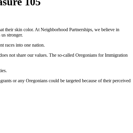
asure 105
t their skin color. At Neighborhood Partnerships, we believe in
 us stronger.
nt races into one nation.
does not share our values. The so-called Oregonians for Immigration
ies.
rants or any Oregonians could be targeted because of their perceived