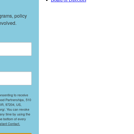
rams, policy 
nvolved.
onsenting to receive
ood Partnerships, 510
 OR, 97204, US,
org/. You can revoke
any time by using the
he bottom of every
stant Contact.