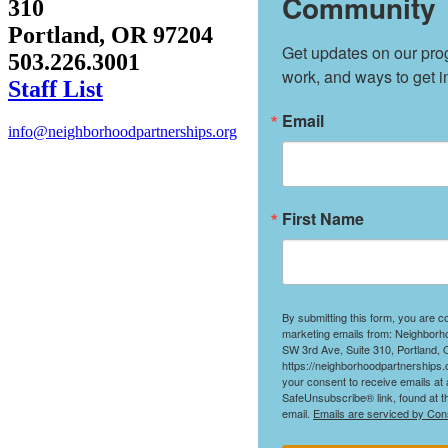
Community
310
Portland, OR 97204
Get updates on our prog
503.226.3001
work, and ways to get i
Staff List
Email
info@neighborhoodpartnerships.org
First Name
By submitting this form, you are c
marketing emails from: Neighborh
SW 3rd Ave, Suite 310, Portland,
https://neighborhoodpartnerships.
your consent to receive emails at 
SafeUnsubscribe® link, found at t
email.
Emails are serviced by Con