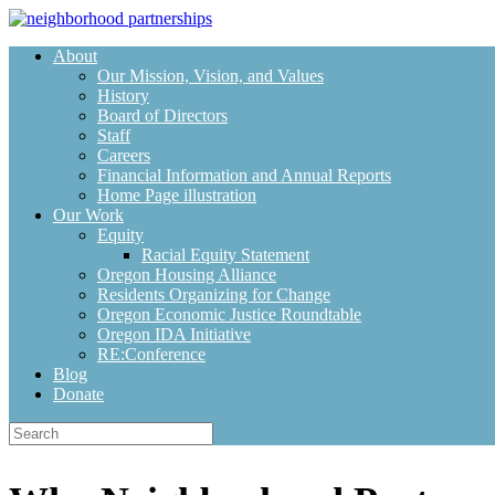
Skip
to
About
content
Our Mission, Vision, and Values
History
Board of Directors
Staff
Careers
Financial Information and Annual Reports
Home Page illustration
Our Work
Equity
Racial Equity Statement
Oregon Housing Alliance
Residents Organizing for Change
Oregon Economic Justice Roundtable
Oregon IDA Initiative
RE:Conference
Blog
Donate
Search
for: