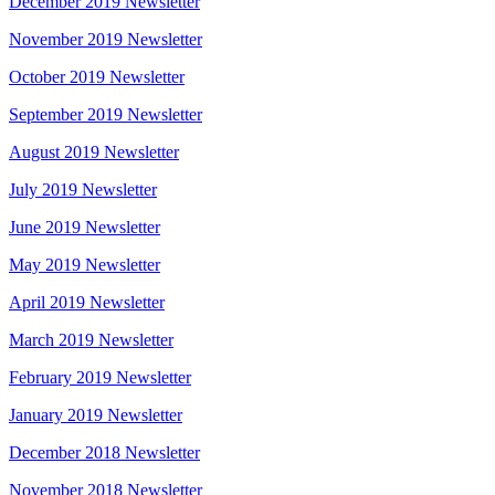
December 2019 Newsletter
November 2019 Newsletter
October 2019 Newsletter
September 2019 Newsletter
August 2019 Newsletter
July 2019 Newsletter
June 2019 Newsletter
May 2019 Newsletter
April 2019 Newsletter
March 2019 Newsletter
February 2019 Newsletter
January 2019 Newsletter
December 2018 Newsletter
November 2018 Newsletter