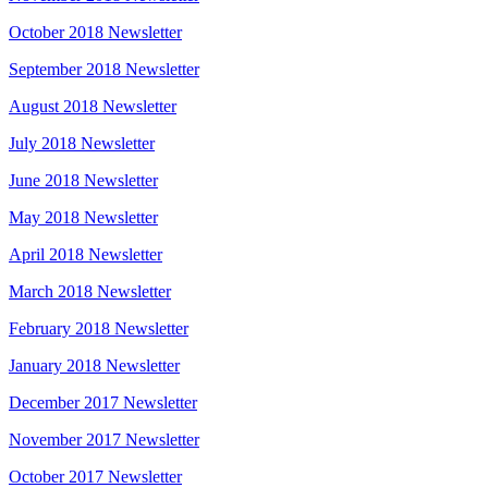
October 2018 Newsletter
September 2018 Newsletter
August 2018 Newsletter
July 2018 Newsletter
June 2018 Newsletter
May 2018 Newsletter
April 2018 Newsletter
March 2018 Newsletter
February 2018 Newsletter
January 2018 Newsletter
December 2017 Newsletter
November 2017 Newsletter
October 2017 Newsletter