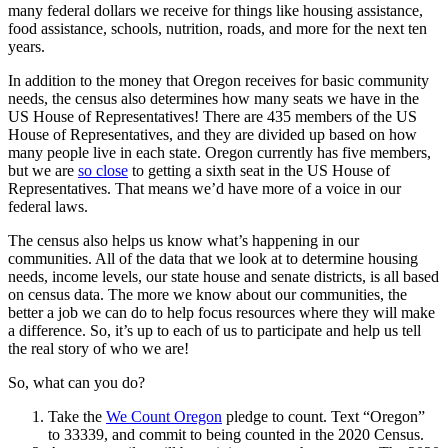
many federal dollars we receive for things like housing assistance,
food assistance, schools, nutrition, roads, and more for the next ten
years.
In addition to the money that Oregon receives for basic community
needs, the census also determines how many seats we have in the
US House of Representatives! There are 435 members of the US
House of Representatives, and they are divided up based on how
many people live in each state. Oregon currently has five members,
but we are
so close
to getting a sixth seat in the US House of
Representatives. That means we’d have more of a voice in our
federal laws.
The census also helps us know what’s happening in our
communities. All of the data that we look at to determine housing
needs, income levels, our state house and senate districts, is all based
on census data. The more we know about our communities, the
better a job we can do to help focus resources where they will make
a difference. So, it’s up to each of us to participate and help us tell
the real story of who we are!
So, what can you do?
Take the
We Count Oregon
pledge to count. Text “Oregon”
to 33339, and commit to being counted in the 2020 Census.