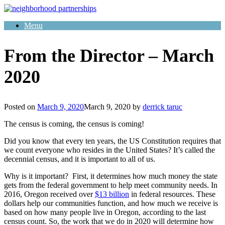
Skip
to
Menu
content
From the Director – March
2020
Posted on
March 9, 2020
March 9, 2020
by
derrick taruc
The census is coming, the census is coming!
Did you know that every ten years, the US Constitution requires that
we count everyone who resides in the United States? It’s called the
decennial census, and it is important to all of us.
Why is it important? First, it determines how much money the state
gets from the federal government to help meet community needs. In
2016, Oregon received over
$13 billion
in federal resources. These
dollars help our communities function, and how much we receive is
based on how many people live in Oregon, according to the last
census count. So, the work that we do in 2020 will determine how