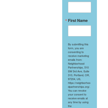
First Name
By submitting this
form, you are
consenting to
receive marketing
emails from:
Neighborhood
Partnerships, 510
SW 3rd Ave, Suite
310, Portland, OR,
97204, US,
https://neighborhoo
dpartnerships.org/.
You can revoke
your consent to
receive emails at
any time by using
the