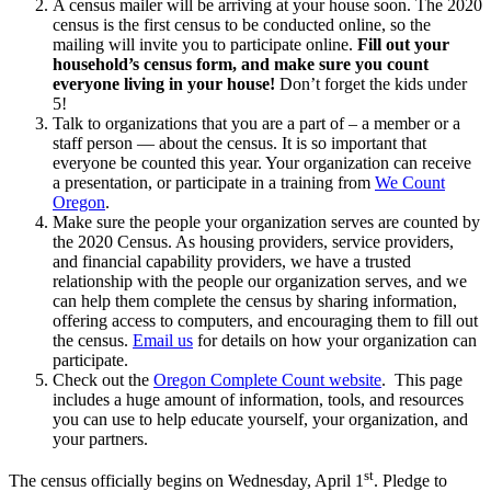
A census mailer will be arriving at your house soon. The 2020
census is the first census to be conducted online, so the
mailing will invite you to participate online.
Fill out your
household’s census form, and make sure you count
everyone living in your house!
Don’t forget the kids under
5!
Talk to organizations that you are a part of – a member or a
staff person — about the census. It is so important that
everyone be counted this year. Your organization can receive
a presentation, or participate in a training from
We Count
Oregon
.
Make sure the people your organization serves are counted by
the 2020 Census. As housing providers, service providers,
and financial capability providers, we have a trusted
relationship with the people our organization serves, and we
can help them complete the census by sharing information,
offering access to computers, and encouraging them to fill out
the census.
Email us
for details on how your organization can
participate.
Check out the
Oregon Complete Count website
. This page
includes a huge amount of information, tools, and resources
you can use to help educate yourself, your organization, and
your partners.
st
The census officially begins on Wednesday, April 1
. Pledge to