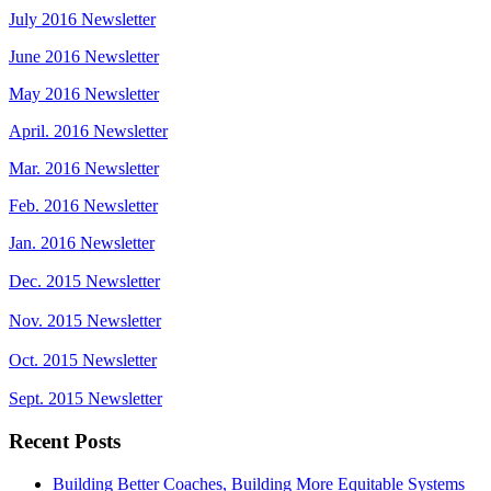
July 2016 Newsletter
June 2016 Newsletter
May 2016 Newsletter
April. 2016 Newsletter
Mar. 2016 Newsletter
Feb. 2016 Newsletter
Jan. 2016 Newsletter
Dec. 2015 Newsletter
Nov. 2015 Newsletter
Oct. 2015 Newsletter
Sept. 2015 Newsletter
Recent Posts
Building Better Coaches, Building More Equitable Systems