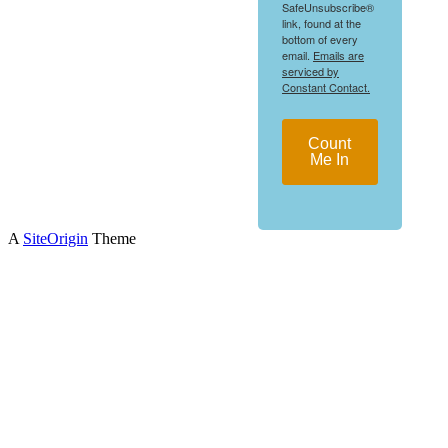
SafeUnsubscribe®
link, found at the
bottom of every
email.
Emails are
serviced by
Constant Contact.
Count
Me In
A
SiteOrigin
Theme