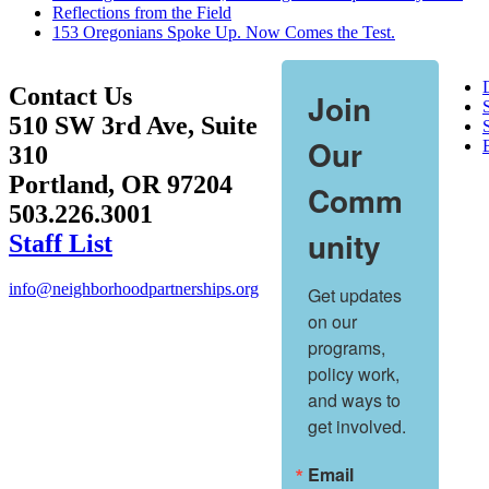
Reflections from the Field
153 Oregonians Spoke Up. Now Comes the Test.
Contact Us
Join
510 SW 3rd Ave, Suite
S
Our
310
Portland, OR 97204
Comm
503.226.3001
unity
Staff List
info@neighborhoodpartnerships.org
Get updates 
on our 
programs, 
policy work, 
and ways to 
get involved.
Email