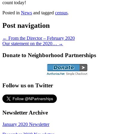
count today!
Posted in
News
and tagged
census
.
Post navigation
←
From the Director – February 2020
Our statement on the 2020…
→
Donate to Neighborhood Partnerships
Follow us on Twitter
Newsletter Archive
January 2020 Newsletter