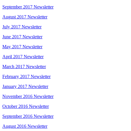
September 2017 Newsletter
August 2017 Newsletter
July 2017 Newsletter
June 2017 Newsletter
May 2017 Newsletter
April 2017 Newsletter
March 2017 Newsletter
February 2017 Newsletter
January 2017 Newsletter
November 2016 Newsletter
October 2016 Newsletter
September 2016 Newsletter
August 2016 Newsletter