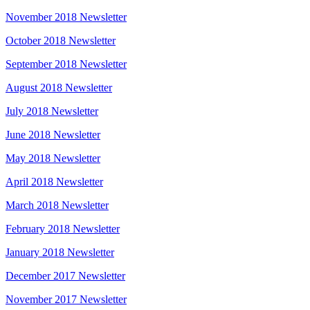
November 2018 Newsletter
October 2018 Newsletter
September 2018 Newsletter
August 2018 Newsletter
July 2018 Newsletter
June 2018 Newsletter
May 2018 Newsletter
April 2018 Newsletter
March 2018 Newsletter
February 2018 Newsletter
January 2018 Newsletter
December 2017 Newsletter
November 2017 Newsletter