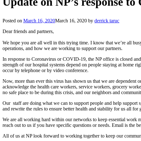
Update on NP’s response t
Posted on
March 16, 2020
March 16, 2020
by
derrick taruc
Dear friends and partners,
We hope you are all well in this trying time. I know that we’re all b
operations, and how we are working to support our partners.
In response to Coronavirus or COVID-19, the NP office is closed an
strength of our hospital systems depend on people staying at home rig
occur by telephone or by video conference.
Now, more than ever this virus has shown us that we are dependent on
acknowledge the health care workers, service workers, grocery worke
no safe place to be during this crisis, and our neighbors and communi
Our staff are doing what we can to support people and help support 
and rewrite the rules to ensure better health and stability for us all fo
We are all working hard within our networks to keep essential work mov
reach out to us if you have specific questions or needs. Email is the b
All of us at NP look forward to working together to keep our communit