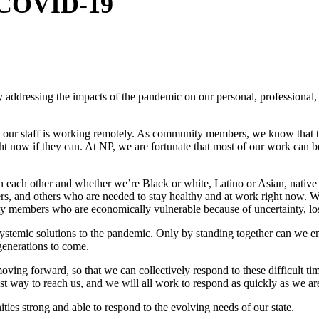
o COVID-19
usy addressing the impacts of the pandemic on our personal, professional
d our staff is working remotely. As community members, we know that 
ht now if they can. At NP, we are fortunate that most of our work can 
 each other and whether we’re Black or white, Latino or Asian, native
rs, and others who are needed to stay healthy and at work right now. 
ty members who are economically vulnerable because of uncertainty, loss
systemic solutions to the pandemic. Only by standing together can we 
r generations to come.
ing forward, so that we can collectively respond to these difficult tim
est way to reach us, and we will all work to respond as quickly as we ar
ies strong and able to respond to the evolving needs of our state.