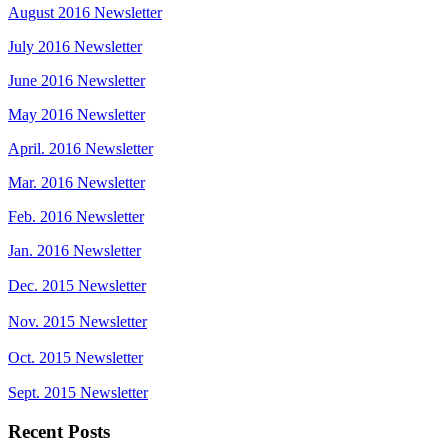
August 2016 Newsletter
July 2016 Newsletter
June 2016 Newsletter
May 2016 Newsletter
April. 2016 Newsletter
Mar. 2016 Newsletter
Feb. 2016 Newsletter
Jan. 2016 Newsletter
Dec. 2015 Newsletter
Nov. 2015 Newsletter
Oct. 2015 Newsletter
Sept. 2015 Newsletter
Recent Posts