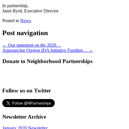
In partnership,
Janet Byrd, Executive Director
Posted in
News
.
Post navigation
←
Our statement on the 2020…
Announcing Oregon IDA Initiative Funding…
→
Donate to Neighborhood Partnerships
Follow us on Twitter
Newsletter Archive
January 2020 Newsletter