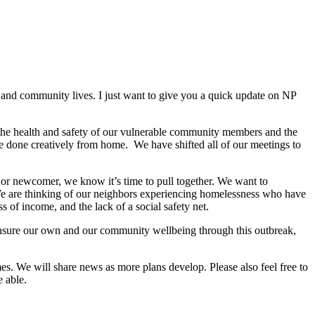
, and community lives. I just want to give you a quick update on NP
the health and safety of our vulnerable community members and the
be done creatively from home. We have shifted all of our meetings to
 or newcomer, we know it’s time to pull together. We want to
We are thinking of our neighbors experiencing homelessness who have
 of income, and the lack of a social safety net.
ensure our own and our community wellbeing through this outbreak,
es. We will share news as more plans develop. Please also feel free to
e able.