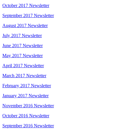
October 2017 Newsletter
September 2017 Newsletter
August 2017 Newsletter
July 2017 Newsletter
June 2017 Newsletter
May 2017 Newsletter
April 2017 Newsletter
March 2017 Newsletter
February 2017 Newsletter
January 2017 Newsletter
November 2016 Newsletter
October 2016 Newsletter
September 2016 Newsletter