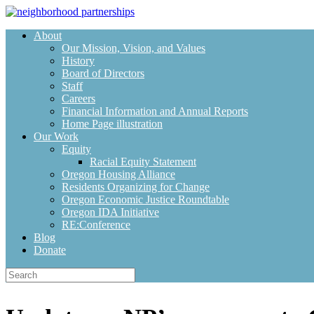
Skip
to
About
content
Our Mission, Vision, and Values
History
Board of Directors
Staff
Careers
Financial Information and Annual Reports
Home Page illustration
Our Work
Equity
Racial Equity Statement
Oregon Housing Alliance
Residents Organizing for Change
Oregon Economic Justice Roundtable
Oregon IDA Initiative
RE:Conference
Blog
Donate
Search
for: