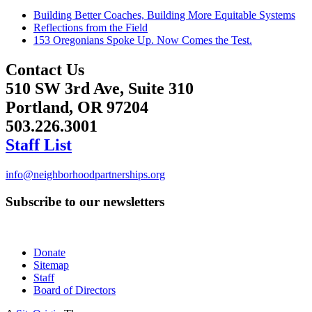
Building Better Coaches, Building More Equitable Systems
Reflections from the Field
153 Oregonians Spoke Up. Now Comes the Test.
Contact Us
510 SW 3rd Ave, Suite 310
Portland, OR 97204
503.226.3001
Staff List
info@neighborhoodpartnerships.org
Subscribe to our newsletters
Donate
Sitemap
Staff
Board of Directors