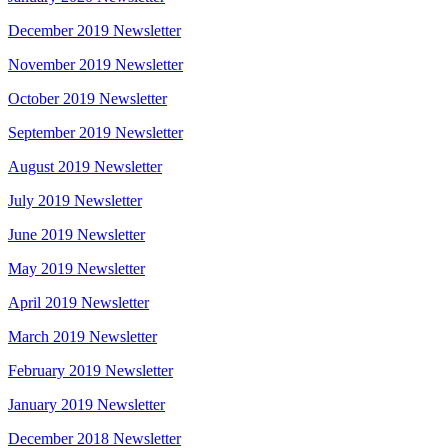
December 2019 Newsletter
November 2019 Newsletter
October 2019 Newsletter
September 2019 Newsletter
August 2019 Newsletter
July 2019 Newsletter
June 2019 Newsletter
May 2019 Newsletter
April 2019 Newsletter
March 2019 Newsletter
February 2019 Newsletter
January 2019 Newsletter
December 2018 Newsletter