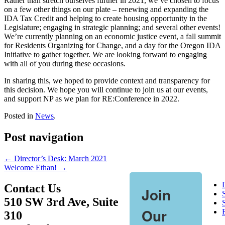
Rather than stretch ourselves further in 2021, we’ve chosen to focus
on a few other things on our plate – renewing and expanding the
IDA Tax Credit and helping to create housing opportunity in the
Legislature; engaging in strategic planning; and several other events!
We’re currently planning on an economic justice event, a fall summit
for Residents Organizing for Change, and a day for the Oregon IDA
Initiative to gather together. We are looking forward to engaging
with all of you during these occasions.
In sharing this, we hoped to provide context and transparency for
this decision. We hope you will continue to join us at our events,
and support NP as we plan for RE:Conference in 2022.
Posted in
News
.
Post navigation
←
Director’s Desk: March 2021
Welcome Ethan!
→
Contact Us
Join
510 SW 3rd Ave, Suite
S
Our
310