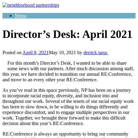
Skip
to
Menu
content
Director’s Desk: April 2021
Posted on
April 8, 2021
May 10, 2021
by
derrick taruc
For this month’s Director’s Desk, I wanted to be able to share
some news with our partners. After much discussion among staff,
this year, we have decided to transition our annual RE:Conference,
and move to an every other year RE:Conference.
As you’ve read in this space previously, NP has been on a journey
to incorporate racial equity, diversity, and inclusion into and
throughout our work. Several of the tenets of our racial equity work
has been to slow down, to be willing to do things differently and
experience discomfort, and to engage multiple perspectives in our
work. Together, we brought these forward to make this difficult
decision about this year’s RE:Conference.
RE:Conference is always an opportunity to bring our community