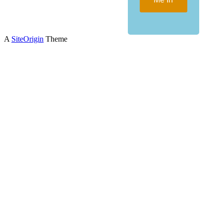
A
SiteOrigin
Theme