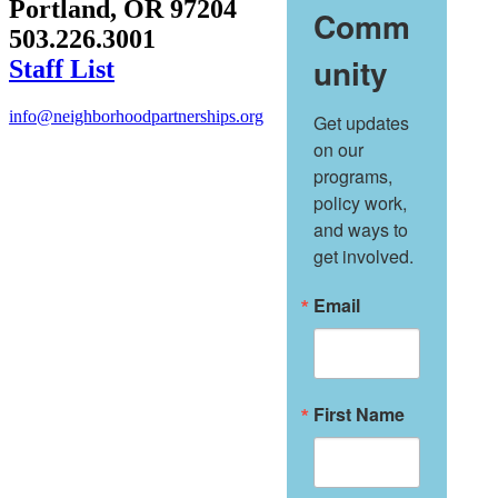
Portland, OR 97204
Comm
503.226.3001
unity
Staff List
info@neighborhoodpartnerships.org
Get updates 
on our 
programs, 
policy work, 
and ways to 
get involved.
Email
First Name