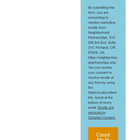
By submitting this
form, you are
consenting to
receive marketing
emails from:
Neighborhood
Partnerships, 510
SW 3rd Ave, Suite
310, Portland, OR,
97204, US,
https://neighborhoo
dpartnerships.org/.
You can revoke
your consent to
receive emails at
any time by using
the
SafeUnsubscribe®
link, found at the
bottom of every
email.
Emails are
serviced by
Constant Contact.
Count
Me In