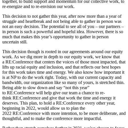
together, to build support and momentum for our collective work, to
re-energize and to re-envision our work.
This decision to not gather this year, after now more than a year of
struggle and heartbreak and not being able to gather in person was
not an easy decision. The potential to see all of you – our partners –
in person is such a powerful and hopeful idea. However, there is so
much that makes this year’s opportunity to gather in person
uncertain still.
This decision though is rooted in our agreements around our equity
work. As we dig more in depth to our equity work, we know that
a RE:Conference that centers the voices of those most impacted, that
lifts up racial equity and inclusion, and that reflects our best hopes
for this work takes time and energy. We also know how important it
is at NP to do the work right. Today, with our current capacity and
bandwidth, our organization like so many of yours, is stretched thin.
Being able to slow down and say “not this year”
to RE:Conference will help give our team a chance to re-
think RE:Conference and give that work the time and energy it
deserves. This plan, to hold a RE:Conference every other year,
beginning in 2022, would allow us to plan the
2022 RE:Conference with more intention, to be more deliberate, and
thoughtful, and to make the conference more impactful.