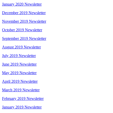
January 2020 Newsletter
December 2019 Newsletter
November 2019 Newsletter
October 2019 Newsletter
September 2019 Newsletter
August 2019 Newsletter
July 2019 Newsletter
June 2019 Newsletter
May 2019 Newsletter
April 2019 Newsletter
March 2019 Newsletter
February 2019 Newsletter
January 2019 Newsletter