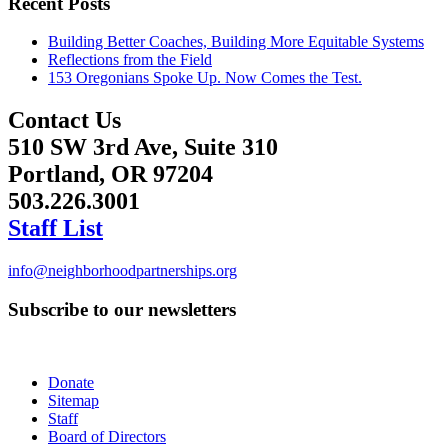
Recent Posts
Building Better Coaches, Building More Equitable Systems
Reflections from the Field
153 Oregonians Spoke Up. Now Comes the Test.
Contact Us
510 SW 3rd Ave, Suite 310
Portland, OR 97204
503.226.3001
Staff List
info@neighborhoodpartnerships.org
Subscribe to our newsletters
Donate
Sitemap
Staff
Board of Directors