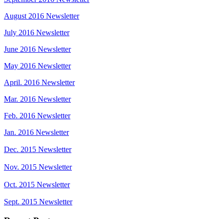
August 2016 Newsletter
July 2016 Newsletter
June 2016 Newsletter
May 2016 Newsletter
April. 2016 Newsletter
Mar. 2016 Newsletter
Feb. 2016 Newsletter
Jan. 2016 Newsletter
Dec. 2015 Newsletter
Nov. 2015 Newsletter
Oct. 2015 Newsletter
Sept. 2015 Newsletter