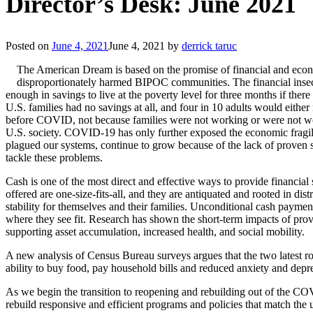
Director’s Desk: June 2021
Posted on
June 4, 2021
June 4, 2021
by
derrick taruc
The American Dream is based on the promise of financial and econom
disproportionately harmed BIPOC communities. The financial insecu
enough in savings to live at the poverty level for three months if there
U.S. families had no savings at all, and four in 10 adults would eit
before COVID, not because families were not working or were not worki
U.S. society. COVID-19 has only further exposed the economic fragi
plagued our systems, continue to grow because of the lack of proven 
tackle these problems.
Cash is one of the most direct and effective ways to provide financial 
offered are one-size-fits-all, and they are antiquated and rooted in di
stability for themselves and their families. Unconditional cash payme
where they see fit. Research has shown the short-term impacts of prov
supporting asset accumulation, increased health, and social mobility.
A new analysis of Census Bureau surveys argues that the two latest ro
ability to buy food, pay household bills and reduced anxiety and depre
As we begin the transition to reopening and rebuilding out of the COV
rebuild responsive and efficient programs and policies that match the