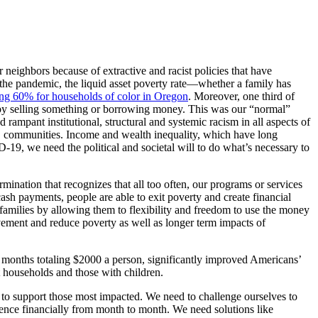
neighbors because of extractive and racist policies that have
the pandemic, the liquid asset poverty rate—whether a family has
ng 60% for households of color in Oregon
. Moreover, one third of
it by selling something or borrowing money. This was our “normal”
mpant institutional, structural and systemic racism in all aspects of
C communities. Income and wealth inequality, which have long
19, we need the political and societal will to do what’s necessary to
rmination that recognizes that all too often, our programs or services
cash payments, people are able to exit poverty and create financial
families by allowing them to flexibility and freedom to use the money
vement and reduce poverty as well as longer term impacts of
x months totaling $2000 a person, significantly improved Americans’
t households and those with children.
 to support those most impacted. We need to challenge ourselves to
rience financially from month to month. We need solutions like