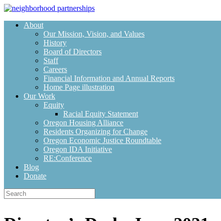
Skip
to
About
content
Our Mission, Vision, and Values
History
Board of Directors
Staff
Careers
Financial Information and Annual Reports
Home Page illustration
Our Work
Equity
Racial Equity Statement
Oregon Housing Alliance
Residents Organizing for Change
Oregon Economic Justice Roundtable
Oregon IDA Initiative
RE:Conference
Blog
Donate
Search
for: