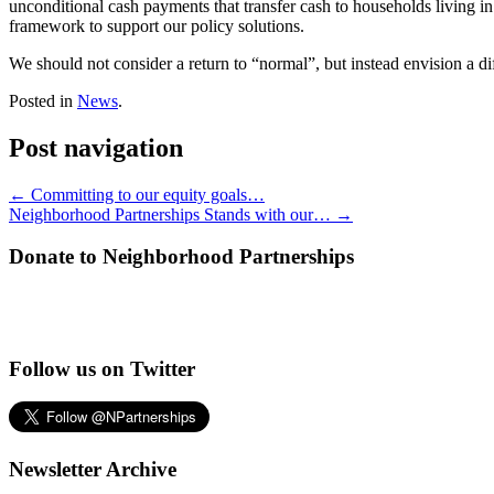
unconditional cash payments that transfer cash to households living in
framework to support our policy solutions.
We should not consider a return to “normal”, but instead envision a diff
Posted in
News
.
Post navigation
←
Committing to our equity goals…
Neighborhood Partnerships Stands with our…
→
Donate to Neighborhood Partnerships
Follow us on Twitter
Newsletter Archive