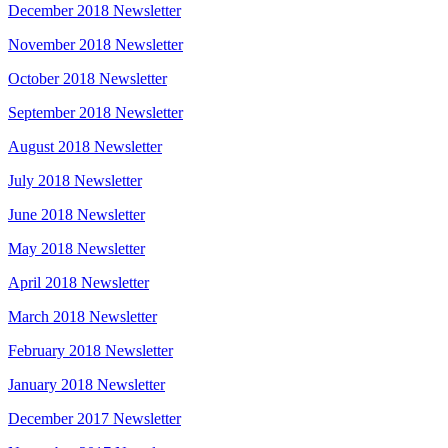
December 2018 Newsletter
November 2018 Newsletter
October 2018 Newsletter
September 2018 Newsletter
August 2018 Newsletter
July 2018 Newsletter
June 2018 Newsletter
May 2018 Newsletter
April 2018 Newsletter
March 2018 Newsletter
February 2018 Newsletter
January 2018 Newsletter
December 2017 Newsletter