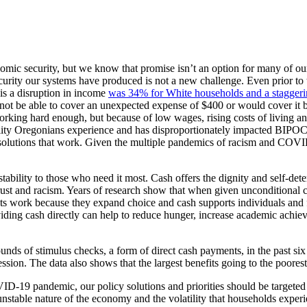
ic security, but we know that promise isn’t an option for many of our 
rity our systems have produced is not a new challenge. Even prior to 
 is a disruption in income
was 34% for White households and a staggeri
her not be able to cover an unexpected expense of $400 or would cover 
ng hard enough, but because of low wages, rising costs of living and ra
lity Oregonians experience and has disproportionately impacted BIPO
solutions that work. Given the multiple pandemics of racism and COVID-
stability to those who need it most. Cash offers the dignity and self-dete
strust and racism. Years of research show that when given unconditional 
nts work because they expand choice and cash supports individuals and 
iding cash directly can help to reduce hunger, increase academic achie
unds of stimulus checks, a form of direct cash payments, in the past si
ssion. The data also shows that the largest benefits going to the poores
ID-19 pandemic, our policy solutions and priorities should be targeted
 unstable nature of the economy and the volatility that households expe