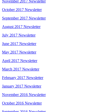
November 2017 Newsletter
October 2017 Newsletter
September 2017 Newsletter
August 2017 Newsletter
July 2017 Newsletter
June 2017 Newsletter
May 2017 Newsletter
April 2017 Newsletter
March 2017 Newsletter
February 2017 Newsletter
January 2017 Newsletter
November 2016 Newsletter
October 2016 Newsletter
September 2016 Newsletter