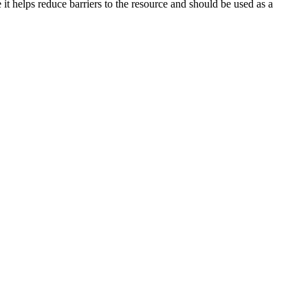
it helps reduce barriers to the resource and should be used as a