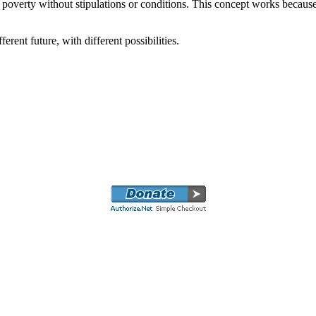
 poverty without stipulations or conditions. This concept works because 
erent future, with different possibilities.