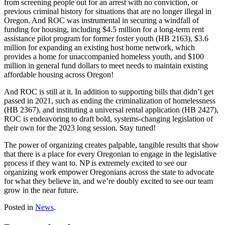
from screening people out for an arrest with no conviction, or
previous criminal history for situations that are no longer illegal in
Oregon. And ROC was instrumental in securing a windfall of
funding for housing, including $4.5 million for a long-term rent
assistance pilot program for former foster youth (HB 2163), $3.6
million for expanding an existing host home network, which
provides a home for unaccompanied homeless youth, and $100
million in general fund dollars to meet needs to maintain existing
affordable housing across Oregon!
And ROC is still at it. In addition to supporting bills that didn’t get
passed in 2021, such as ending the criminalization of homelessness
(HB 2367), and instituting a universal rental application (HB 2427),
ROC is endeavoring to draft bold, systems-changing legislation of
their own for the 2023 long session. Stay tuned!
The power of organizing creates palpable, tangible results that show
that there is a place for every Oregonian to engage in the legislative
process if they want to. NP is extremely excited to see our
organizing work empower Oregonians across the state to advocate
for what they believe in, and we’re doubly excited to see our team
grow in the near future.
Posted in
News
.