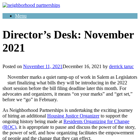
Skip
to
Menu
content
Director’s Desk: November
2021
Posted on
November 11, 2021
December 16, 2021
by
derrick taruc
November marks a quiet ramp-up of work in Salem as Legislators
start finalizing what bills they will be introducing in the 2022
short session before the bill filing deadline later this month. For
advocates and organizers, it means “on your marks” and “get set,”
before we “go” in February.
As Neighborhood Partnerships is undertaking the exciting journey
of hiring an additional
Housing Justice Organizer
to support the
ongoing history being made at
Residents Organizing for Change
(ROC)
, it is appropriate to pause and discuss the power of the story,
the power of self, and how organizing facilitates the empowerment
of people and the change that they can effect.