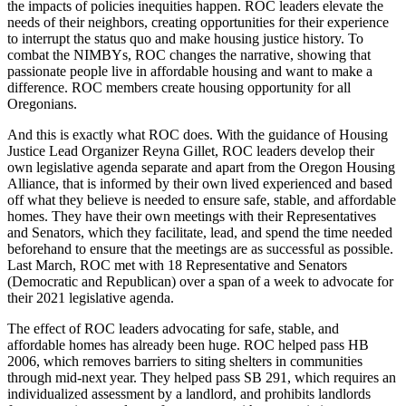
the impacts of policies inequities happen. ROC leaders elevate the
needs of their neighbors, creating opportunities for their experience
to interrupt the status quo and make housing justice history. To
combat the NIMBYs, ROC changes the narrative, showing that
passionate people live in affordable housing and want to make a
difference. ROC members create housing opportunity for all
Oregonians.
And this is exactly what ROC does. With the guidance of Housing
Justice Lead Organizer Reyna Gillet, ROC leaders develop their
own legislative agenda separate and apart from the Oregon Housing
Alliance, that is informed by their own lived experienced and based
off what they believe is needed to ensure safe, stable, and affordable
homes. They have their own meetings with their Representatives
and Senators, which they facilitate, lead, and spend the time needed
beforehand to ensure that the meetings are as successful as possible.
Last March, ROC met with 18 Representative and Senators
(Democratic and Republican) over a span of a week to advocate for
their 2021 legislative agenda.
The effect of ROC leaders advocating for safe, stable, and
affordable homes has already been huge. ROC helped pass HB
2006, which removes barriers to siting shelters in communities
through mid-next year. They helped pass SB 291, which requires an
individualized assessment by a landlord, and prohibits landlords