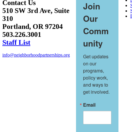
Contact Us
Join
510 SW 3rd Ave, Suite
S
Our
310
Portland, OR 97204
Comm
503.226.3001
unity
Staff List
info@neighborhoodpartnerships.org
Get updates 
on our 
programs, 
policy work, 
and ways to 
get involved.
Email