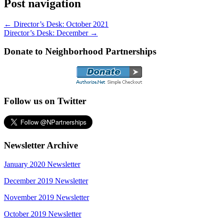
Post navigation
←
Director’s Desk: October 2021
Director’s Desk: December
→
Donate to Neighborhood Partnerships
Follow us on Twitter
Newsletter Archive
January 2020 Newsletter
December 2019 Newsletter
November 2019 Newsletter
October 2019 Newsletter