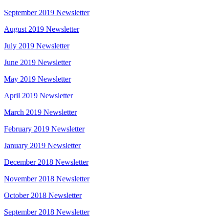
September 2019 Newsletter
August 2019 Newsletter
July 2019 Newsletter
June 2019 Newsletter
May 2019 Newsletter
April 2019 Newsletter
March 2019 Newsletter
February 2019 Newsletter
January 2019 Newsletter
December 2018 Newsletter
November 2018 Newsletter
October 2018 Newsletter
September 2018 Newsletter