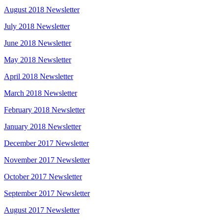
August 2018 Newsletter
July 2018 Newsletter
June 2018 Newsletter
May 2018 Newsletter
April 2018 Newsletter
March 2018 Newsletter
February 2018 Newsletter
January 2018 Newsletter
December 2017 Newsletter
November 2017 Newsletter
October 2017 Newsletter
September 2017 Newsletter
August 2017 Newsletter