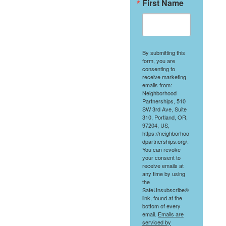
First Name
By submitting this
form, you are
consenting to
receive marketing
emails from:
Neighborhood
Partnerships, 510
SW 3rd Ave, Suite
310, Portland, OR,
97204, US,
https://neighborhoo
dpartnerships.org/.
You can revoke
your consent to
receive emails at
any time by using
the
SafeUnsubscribe®
link, found at the
bottom of every
email.
Emails are
serviced by