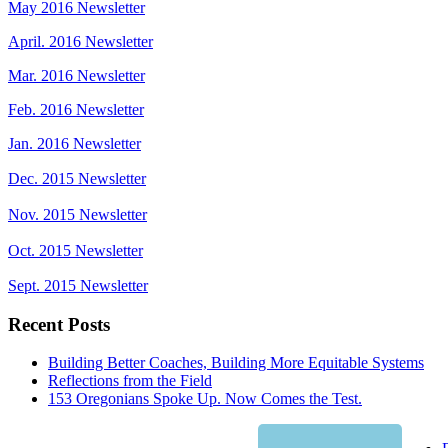
May 2016 Newsletter
April. 2016 Newsletter
Mar. 2016 Newsletter
Feb. 2016 Newsletter
Jan. 2016 Newsletter
Dec. 2015 Newsletter
Nov. 2015 Newsletter
Oct. 2015 Newsletter
Sept. 2015 Newsletter
Recent Posts
Building Better Coaches, Building More Equitable Systems
Reflections from the Field
153 Oregonians Spoke Up. Now Comes the Test.