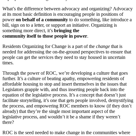
What’s the difference between advocacy and organizing? Advocacy
at its most basic definition is encouraging people in positions of
power
on behalf of a community
to do something, like introduce a
bill, sign on to a letter, or support an initiative. Organizing is
something more direct, it’s
bringing the
community itself to those people in power
.
Residents Organizing for Change is a part of the
change
that is
needed for addressing the on-the-ground perspectives to ensure that
people can get the services they need to stay housed in uncertain
times.
Through the power of ROC, we’re developing a culture that goes
further. It’s a culture of beating apathy, empowering residents of
affordable housing to stop and insert themselves in the issues that
Legislators grapple with, and thus inserting people back into the
equation of the legislative process. It’s a concept that doesn’t just
facilitate storytelling, it’s one that gets people involved, demystifying
the process, and empowering ROC members to know (if they don’t
already) that they’re the single most important aspect of the
legislative process, and wouldn’t it be a shame if they weren’t
there?
ROC is the seed needed to make change in the communities where