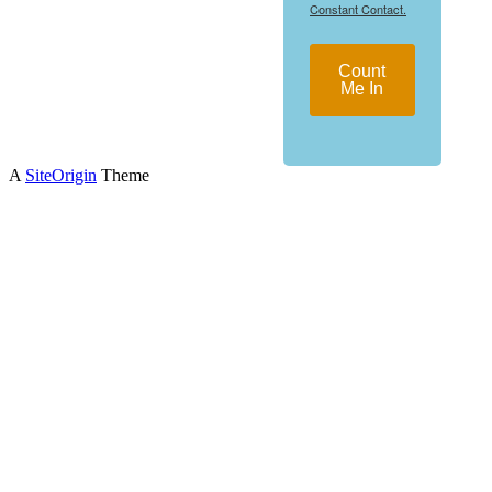
Constant Contact.
Count
Me In
A
SiteOrigin
Theme