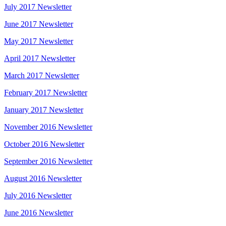
July 2017 Newsletter
June 2017 Newsletter
May 2017 Newsletter
April 2017 Newsletter
March 2017 Newsletter
February 2017 Newsletter
January 2017 Newsletter
November 2016 Newsletter
October 2016 Newsletter
September 2016 Newsletter
August 2016 Newsletter
July 2016 Newsletter
June 2016 Newsletter