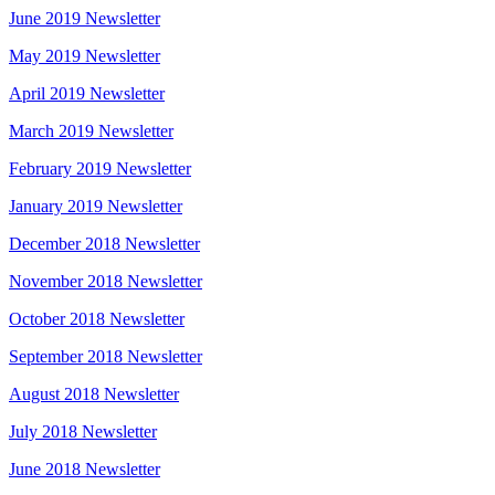
June 2019 Newsletter
May 2019 Newsletter
April 2019 Newsletter
March 2019 Newsletter
February 2019 Newsletter
January 2019 Newsletter
December 2018 Newsletter
November 2018 Newsletter
October 2018 Newsletter
September 2018 Newsletter
August 2018 Newsletter
July 2018 Newsletter
June 2018 Newsletter