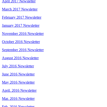
April 2017 Newsletter
March 2017 Newsletter
February 2017 Newsletter
January 2017 Newsletter
November 2016 Newsletter
October 2016 Newsletter
September 2016 Newsletter
August 2016 Newsletter
July 2016 Newsletter
June 2016 Newsletter
May 2016 Newsletter
April. 2016 Newsletter
Mar. 2016 Newsletter
Feb. 2016 Newsletter