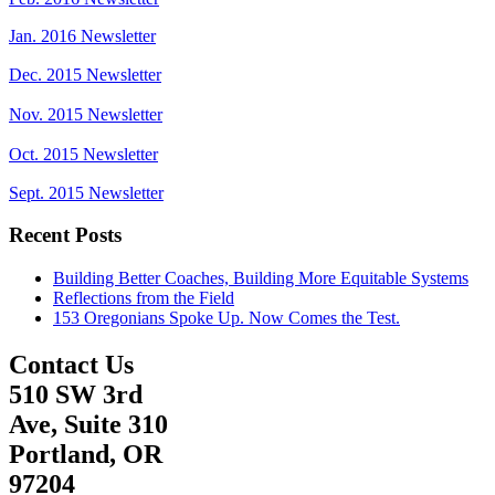
Jan. 2016 Newsletter
Dec. 2015 Newsletter
Nov. 2015 Newsletter
Oct. 2015 Newsletter
Sept. 2015 Newsletter
Recent Posts
Building Better Coaches, Building More Equitable Systems
Reflections from the Field
153 Oregonians Spoke Up. Now Comes the Test.
Contact Us
510 SW 3rd
Ave, Suite 310
Portland, OR
97204