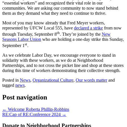
“essential workers” and recognized their vital role in our
communities. We are asking our community to now stand behind
them as they demand what they need to continue to thrive.
Most of you may know already that Fred Meyer workers,
represented by UFCW Local 555, have
declared a strike
from now
th
through Tuesday, September 8
. They’re joined by the
New
Seasons Labor Union
who are holding a one-day strike this Sunday,
st
September 1
.
As we celebrate Labor Day, we encourage everyone to stand in
solidarity with these workers, as we do at Neighborhood
Partnerships, and to not cross the picket line and shop at these stores
during this time of workers demonstrating their collective strength.
Posted in
News
,
Organizational Culture
,
Our words matter
and
tagged
news
.
Post navigation
←
Welcome Roberta Phillip-Robbins
RE:Cap of RE:Conference 2024
→
Donate to Neighborhood Partnerships