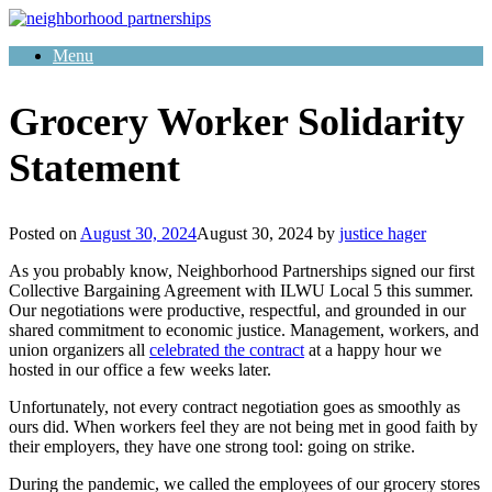
Skip
to
Menu
content
Grocery Worker Solidarity
Statement
Posted on
August 30, 2024
August 30, 2024
by
justice hager
As you probably know, Neighborhood Partnerships signed our first
Collective Bargaining Agreement with ILWU Local 5 this summer.
Our negotiations were productive, respectful, and grounded in our
shared commitment to economic justice. Management, workers, and
union organizers all
celebrated the contract
at a happy hour we
hosted in our office a few weeks later.
Unfortunately, not every contract negotiation goes as smoothly as
ours did. When workers feel they are not being met in good faith by
their employers, they have one strong tool: going on strike.
During the pandemic, we called the employees of our grocery stores