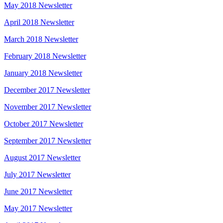
May 2018 Newsletter
April 2018 Newsletter
March 2018 Newsletter
February 2018 Newsletter
January 2018 Newsletter
December 2017 Newsletter
November 2017 Newsletter
October 2017 Newsletter
September 2017 Newsletter
August 2017 Newsletter
July 2017 Newsletter
June 2017 Newsletter
May 2017 Newsletter