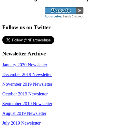
Follow us on Twitter
Newsletter Archive
January 2020 Newsletter
December 2019 Newsletter
November 2019 Newsletter
October 2019 Newsletter
September 2019 Newsletter
August 2019 Newsletter
July 2019 Newsletter