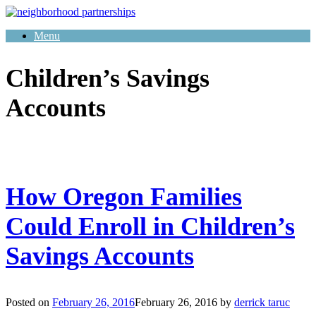
Skip
to
Menu
content
Children’s Savings
Accounts
How Oregon Families
Could Enroll in Children’s
Savings Accounts
Posted on
February 26, 2016
February 26, 2016
by
derrick taruc