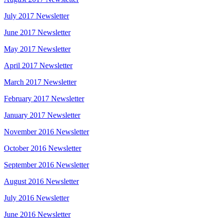
July 2017 Newsletter
June 2017 Newsletter
May 2017 Newsletter
April 2017 Newsletter
March 2017 Newsletter
February 2017 Newsletter
January 2017 Newsletter
November 2016 Newsletter
October 2016 Newsletter
September 2016 Newsletter
August 2016 Newsletter
July 2016 Newsletter
June 2016 Newsletter