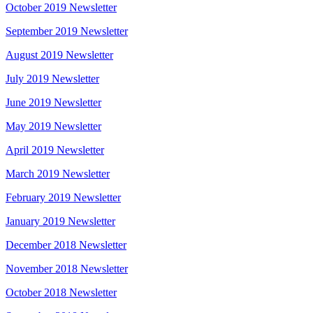
October 2019 Newsletter
September 2019 Newsletter
August 2019 Newsletter
July 2019 Newsletter
June 2019 Newsletter
May 2019 Newsletter
April 2019 Newsletter
March 2019 Newsletter
February 2019 Newsletter
January 2019 Newsletter
December 2018 Newsletter
November 2018 Newsletter
October 2018 Newsletter