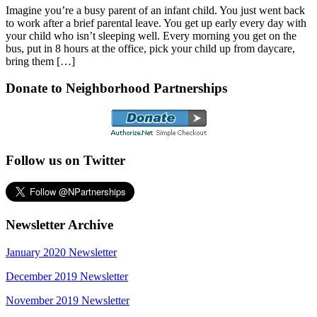
Imagine you’re a busy parent of an infant child. You just went back
to work after a brief parental leave. You get up early every day with
your child who isn’t sleeping well. Every morning you get on the
bus, put in 8 hours at the office, pick your child up from daycare,
bring them […]
Donate to Neighborhood Partnerships
Follow us on Twitter
Newsletter Archive
January 2020 Newsletter
December 2019 Newsletter
November 2019 Newsletter