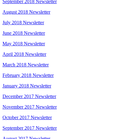
September 2018 Newsletter
August 2018 Newsletter
July 2018 Newsletter
June 2018 Newsletter
May 2018 Newsletter
April 2018 Newsletter
March 2018 Newsletter
February 2018 Newsletter
January 2018 Newsletter
December 2017 Newsletter
November 2017 Newsletter
October 2017 Newsletter
September 2017 Newsletter
August 2017 Newsletter