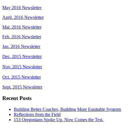
May 2016 Newsletter
April. 2016 Newsletter
Mar. 2016 Newsletter
Feb. 2016 Newsletter
Jan. 2016 Newsletter
Dec. 2015 Newsletter
Nov. 2015 Newsletter
Oct. 2015 Newsletter
Sept. 2015 Newsletter
Recent Posts
Building Better Coaches, Building More Equitable Systems
Reflections from the Field
153 Oregonians Spoke Up. Now Comes the Test.