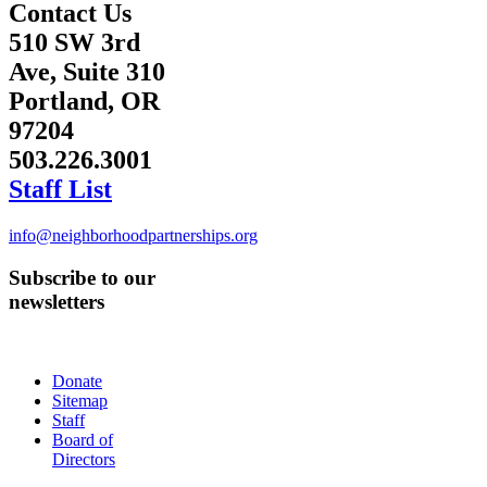
Contact Us
510 SW 3rd
Ave, Suite 310
Portland, OR
97204
503.226.3001
Staff List
info@neighborhoodpartnerships.org
Subscribe to our
newsletters
Donate
Sitemap
Staff
Board of
Directors