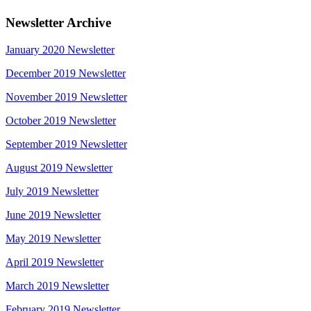
Newsletter Archive
January 2020 Newsletter
December 2019 Newsletter
November 2019 Newsletter
October 2019 Newsletter
September 2019 Newsletter
August 2019 Newsletter
July 2019 Newsletter
June 2019 Newsletter
May 2019 Newsletter
April 2019 Newsletter
March 2019 Newsletter
February 2019 Newsletter