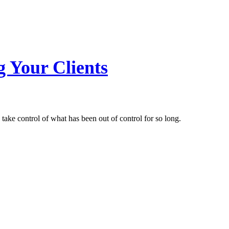
g Your Clients
 take control of what has been out of control for so long.