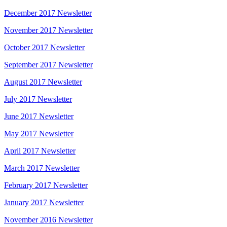
December 2017 Newsletter
November 2017 Newsletter
October 2017 Newsletter
September 2017 Newsletter
August 2017 Newsletter
July 2017 Newsletter
June 2017 Newsletter
May 2017 Newsletter
April 2017 Newsletter
March 2017 Newsletter
February 2017 Newsletter
January 2017 Newsletter
November 2016 Newsletter