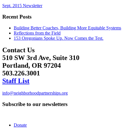
Sept. 2015 Newsletter
Recent Posts
Building Better Coaches, Building More Equitable Systems
Reflections from the Field
153 Oregonians Spoke Up. Now Comes the Test.
Contact Us
510 SW 3rd Ave, Suite 310
Portland, OR 97204
503.226.3001
Staff List
info@neighborhoodpartnerships.org
Subscribe to our newsletters
Donate