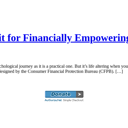
it for Financially Empowerin
ogical journey as it is a practical one. But it’s life altering when you
t designed by the Consumer Financial Protection Bureau (CFPB). […]