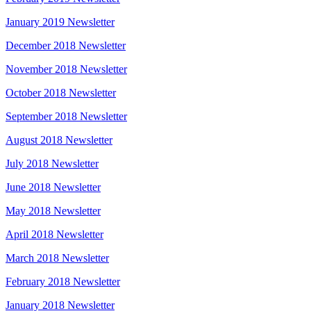
January 2019 Newsletter
December 2018 Newsletter
November 2018 Newsletter
October 2018 Newsletter
September 2018 Newsletter
August 2018 Newsletter
July 2018 Newsletter
June 2018 Newsletter
May 2018 Newsletter
April 2018 Newsletter
March 2018 Newsletter
February 2018 Newsletter
January 2018 Newsletter