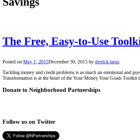
Savings
The Free, Easy-to-Use Toolk
Posted on
May 1, 2015
December 30, 2015
by
derrick taruc
Tackling money and credit problems is as much an emotional and psychol
Transformation is at the heart of the Your Money Your Goals Toolki
Donate to Neighborhood Partnerships
Follow us on Twitter