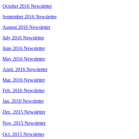
October 2016 Newsletter
September 2016 Newsletter
August 2016 Newsletter
July 2016 Newsletter
June 2016 Newsletter
May 2016 Newsletter
April. 2016 Newsletter
Mar. 2016 Newsletter
Feb. 2016 Newsletter
Jan. 2016 Newsletter
Dec. 2015 Newsletter
Nov. 2015 Newsletter
Oct. 2015 Newsletter