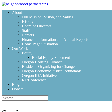
Skip
to
About
content
Our Mission, Vision, and Values
History
Board of Directors
Staff
Careers
Financial Information and Annual Reports
Home Page illustration
Our Work
Equity
Racial Equity Statement
Oregon Housing Alliance
Residents Organizing for Change
Oregon Economic Justice Roundtable
Oregon IDA Initiative
RE:Conference
Blog
Donate
Search
for: