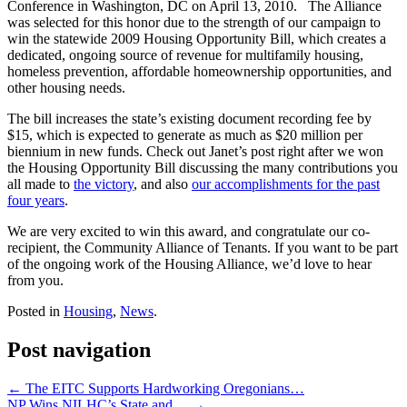
Conference in Washington, DC on April 13, 2010. The Alliance
was selected for this honor due to the strength of our campaign to
win the statewide 2009 Housing Opportunity Bill, which creates a
dedicated, ongoing source of revenue for multifamily housing,
homeless prevention, affordable homeownership opportunities, and
other housing needs.
The bill increases the state’s existing document recording fee by
$15, which is expected to generate as much as $20 million per
biennium in new funds. Check out Janet’s post right after we won
the Housing Opportunity Bill discussing the many contributions you
all made to
the victory
, and also
our accomplishments for the past
four years
.
We are very excited to win this award, and congratulate our co-
recipient, the Community Alliance of Tenants. If you want to be part
of the ongoing work of the Housing Alliance, we’d love to hear
from you.
Posted in
Housing
,
News
.
Post navigation
←
The EITC Supports Hardworking Oregonians…
NP Wins NILHC’s State and…
→