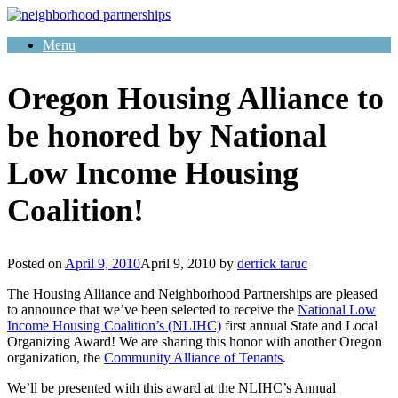
Skip
to
Menu
content
Oregon Housing Alliance to
be honored by National
Low Income Housing
Coalition!
Posted on
April 9, 2010
April 9, 2010
by
derrick taruc
The Housing Alliance and Neighborhood Partnerships are pleased
to announce that we’ve been selected to receive the
National Low
Income Housing Coalition’s (NLIHC)
first annual State and Local
Organizing Award! We are sharing this honor with another Oregon
organization, the
Community Alliance of Tenants
.
We’ll be presented with this award at the NLIHC’s Annual