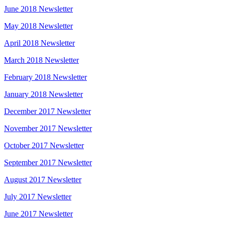
June 2018 Newsletter
May 2018 Newsletter
April 2018 Newsletter
March 2018 Newsletter
February 2018 Newsletter
January 2018 Newsletter
December 2017 Newsletter
November 2017 Newsletter
October 2017 Newsletter
September 2017 Newsletter
August 2017 Newsletter
July 2017 Newsletter
June 2017 Newsletter