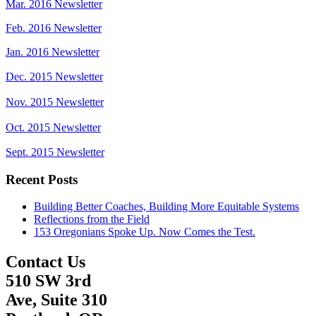
Mar. 2016 Newsletter
Feb. 2016 Newsletter
Jan. 2016 Newsletter
Dec. 2015 Newsletter
Nov. 2015 Newsletter
Oct. 2015 Newsletter
Sept. 2015 Newsletter
Recent Posts
Building Better Coaches, Building More Equitable Systems
Reflections from the Field
153 Oregonians Spoke Up. Now Comes the Test.
Contact Us
510 SW 3rd
Ave, Suite 310