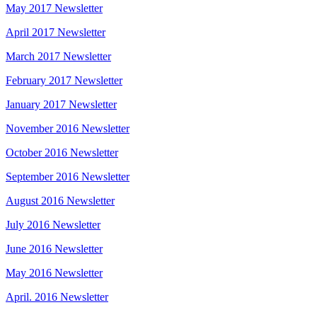
May 2017 Newsletter
April 2017 Newsletter
March 2017 Newsletter
February 2017 Newsletter
January 2017 Newsletter
November 2016 Newsletter
October 2016 Newsletter
September 2016 Newsletter
August 2016 Newsletter
July 2016 Newsletter
June 2016 Newsletter
May 2016 Newsletter
April. 2016 Newsletter