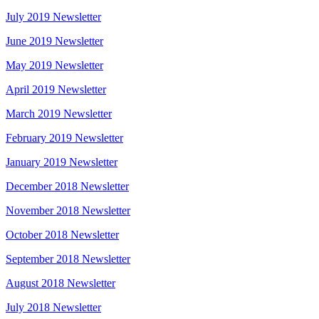
July 2019 Newsletter
June 2019 Newsletter
May 2019 Newsletter
April 2019 Newsletter
March 2019 Newsletter
February 2019 Newsletter
January 2019 Newsletter
December 2018 Newsletter
November 2018 Newsletter
October 2018 Newsletter
September 2018 Newsletter
August 2018 Newsletter
July 2018 Newsletter