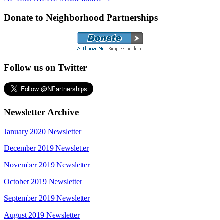
Donate to Neighborhood Partnerships
Follow us on Twitter
Newsletter Archive
January 2020 Newsletter
December 2019 Newsletter
November 2019 Newsletter
October 2019 Newsletter
September 2019 Newsletter
August 2019 Newsletter