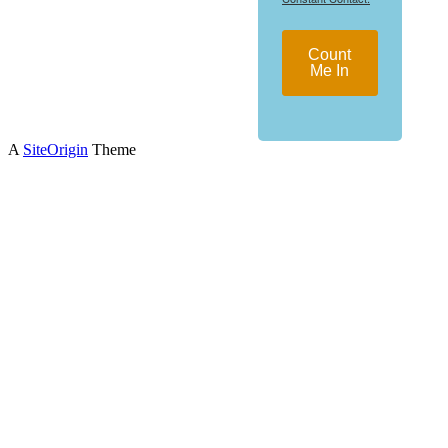
Count
Me In
A
SiteOrigin
Theme