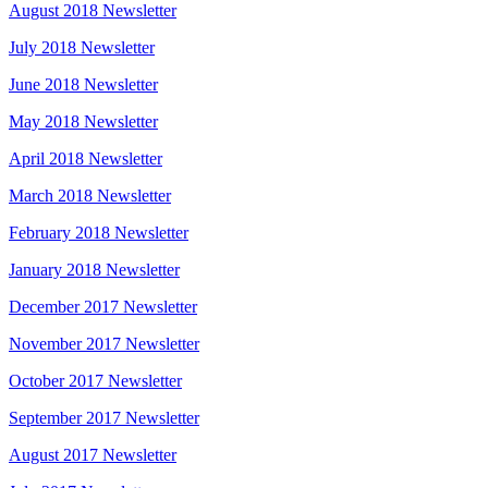
August 2018 Newsletter
July 2018 Newsletter
June 2018 Newsletter
May 2018 Newsletter
April 2018 Newsletter
March 2018 Newsletter
February 2018 Newsletter
January 2018 Newsletter
December 2017 Newsletter
November 2017 Newsletter
October 2017 Newsletter
September 2017 Newsletter
August 2017 Newsletter