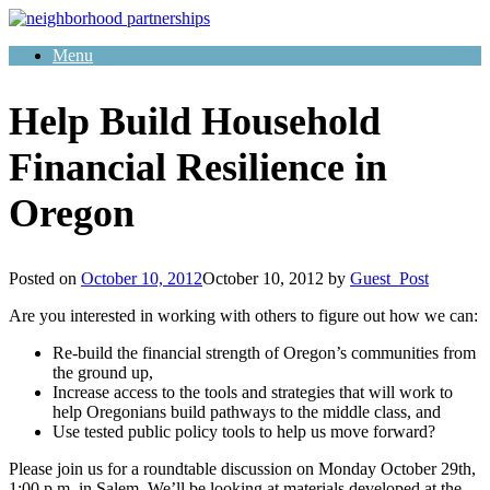
Skip
to
Menu
content
Help Build Household
Financial Resilience in
Oregon
Posted on
October 10, 2012
October 10, 2012
by
Guest_Post
Are you interested in working with others to figure out how we can:
Re-build the financial strength of Oregon’s communities from
the ground up,
Increase access to the tools and strategies that will work to
help Oregonians build pathways to the middle class, and
Use tested public policy tools to help us move forward?
Please join us for a roundtable discussion on Monday October 29th,
1:00 p.m. in Salem. We’ll be looking at materials developed at the