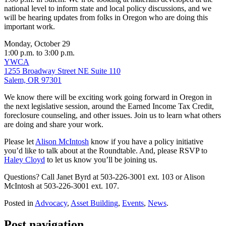
national level to inform state and local policy discussions, and we
will be hearing updates from folks in Oregon who are doing this
important work.
Monday, October 29
1:00 p.m. to 3:00 p.m.
YWCA
1255 Broadway Street NE Suite 110
Salem, OR 97301
We know there will be exciting work going forward in Oregon in
the next legislative session, around the Earned Income Tax Credit,
foreclosure counseling, and other issues. Join us to learn what others
are doing and share your work.
Please let
Alison McIntosh
know if you have a policy initiative
you’d like to talk about at the Roundtable. And, please RSVP to
Haley Cloyd
to let us know you’ll be joining us.
Questions? Call Janet Byrd at 503-226-3001 ext. 103 or Alison
McIntosh at 503-226-3001 ext. 107.
Posted in
Advocacy
,
Asset Building
,
Events
,
News
.
Post navigation