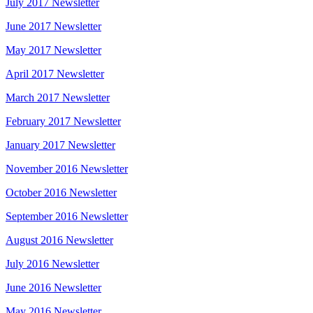
July 2017 Newsletter
June 2017 Newsletter
May 2017 Newsletter
April 2017 Newsletter
March 2017 Newsletter
February 2017 Newsletter
January 2017 Newsletter
November 2016 Newsletter
October 2016 Newsletter
September 2016 Newsletter
August 2016 Newsletter
July 2016 Newsletter
June 2016 Newsletter
May 2016 Newsletter