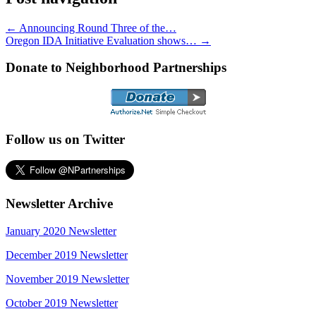
←
Announcing Round Three of the…
Oregon IDA Initiative Evaluation shows…
→
Donate to Neighborhood Partnerships
Follow us on Twitter
Newsletter Archive
January 2020 Newsletter
December 2019 Newsletter
November 2019 Newsletter
October 2019 Newsletter