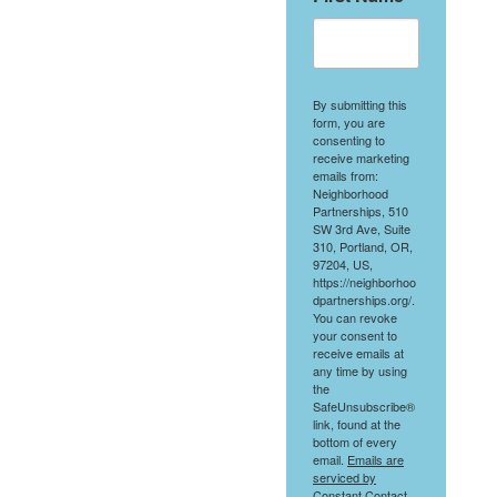
By submitting this
form, you are
consenting to
receive marketing
emails from:
Neighborhood
Partnerships, 510
SW 3rd Ave, Suite
310, Portland, OR,
97204, US,
https://neighborhoo
dpartnerships.org/.
You can revoke
your consent to
receive emails at
any time by using
the
SafeUnsubscribe®
link, found at the
bottom of every
email.
Emails are
serviced by
Constant Contact.