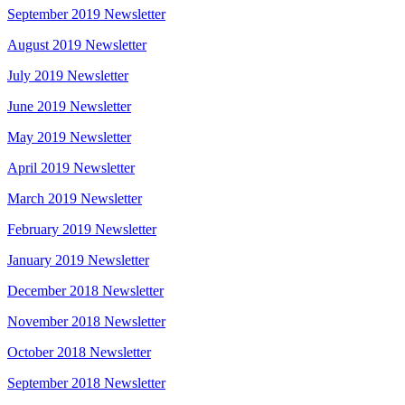
September 2019 Newsletter
August 2019 Newsletter
July 2019 Newsletter
June 2019 Newsletter
May 2019 Newsletter
April 2019 Newsletter
March 2019 Newsletter
February 2019 Newsletter
January 2019 Newsletter
December 2018 Newsletter
November 2018 Newsletter
October 2018 Newsletter
September 2018 Newsletter