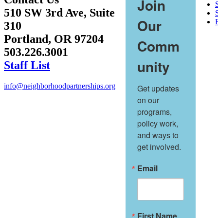
Join
510 SW 3rd Ave, Suite
S
Our
310
Portland, OR 97204
Comm
503.226.3001
unity
Staff List
info@neighborhoodpartnerships.org
Get updates 
on our 
programs, 
policy work, 
and ways to 
get involved.
Email
First Name