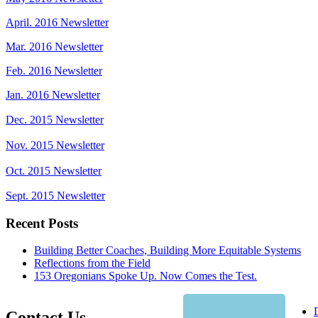
April. 2016 Newsletter
Mar. 2016 Newsletter
Feb. 2016 Newsletter
Jan. 2016 Newsletter
Dec. 2015 Newsletter
Nov. 2015 Newsletter
Oct. 2015 Newsletter
Sept. 2015 Newsletter
Recent Posts
Building Better Coaches, Building More Equitable Systems
Reflections from the Field
153 Oregonians Spoke Up. Now Comes the Test.
Contact Us