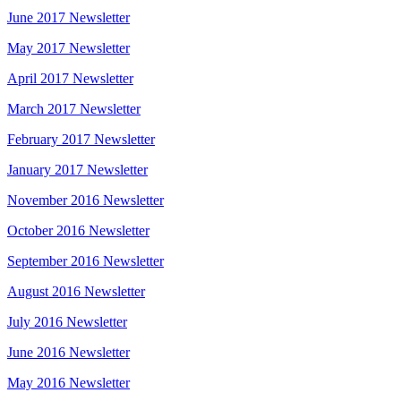
June 2017 Newsletter
May 2017 Newsletter
April 2017 Newsletter
March 2017 Newsletter
February 2017 Newsletter
January 2017 Newsletter
November 2016 Newsletter
October 2016 Newsletter
September 2016 Newsletter
August 2016 Newsletter
July 2016 Newsletter
June 2016 Newsletter
May 2016 Newsletter