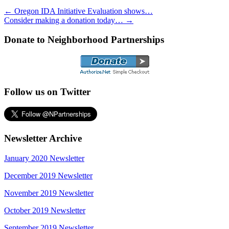
←
Oregon IDA Initiative Evaluation shows…
Consider making a donation today…
→
Donate to Neighborhood Partnerships
Follow us on Twitter
Newsletter Archive
January 2020 Newsletter
December 2019 Newsletter
November 2019 Newsletter
October 2019 Newsletter
September 2019 Newsletter