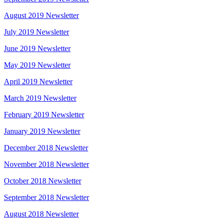
August 2019 Newsletter
July 2019 Newsletter
June 2019 Newsletter
May 2019 Newsletter
April 2019 Newsletter
March 2019 Newsletter
February 2019 Newsletter
January 2019 Newsletter
December 2018 Newsletter
November 2018 Newsletter
October 2018 Newsletter
September 2018 Newsletter
August 2018 Newsletter