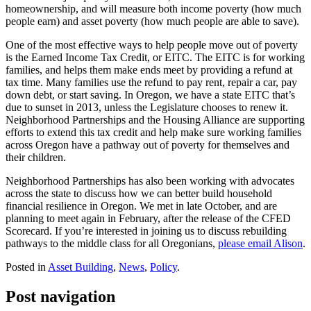
homeownership, and will measure both income poverty (how much
people earn) and asset poverty (how much people are able to save).
One of the most effective ways to help people move out of poverty
is the Earned Income Tax Credit, or EITC. The EITC is for working
families, and helps them make ends meet by providing a refund at
tax time. Many families use the refund to pay rent, repair a car, pay
down debt, or start saving. In Oregon, we have a state EITC that’s
due to sunset in 2013, unless the Legislature chooses to renew it.
Neighborhood Partnerships and the Housing Alliance are supporting
efforts to extend this tax credit and help make sure working families
across Oregon have a pathway out of poverty for themselves and
their children.
Neighborhood Partnerships has also been working with advocates
across the state to discuss how we can better build household
financial resilience in Oregon. We met in late October, and are
planning to meet again in February, after the release of the CFED
Scorecard. If you’re interested in joining us to discuss rebuilding
pathways to the middle class for all Oregonians,
please email Alison
.
Posted in
Asset Building
,
News
,
Policy
.
Post navigation