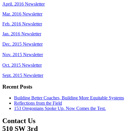
April. 2016 Newsletter
Mar. 2016 Newsletter
Feb. 2016 Newsletter
Jan. 2016 Newsletter
Dec. 2015 Newsletter
Nov. 2015 Newsletter
Oct. 2015 Newsletter
Sept. 2015 Newsletter
Recent Posts
Building Better Coaches, Building More Equitable Systems
Reflections from the Field
153 Oregonians Spoke Up. Now Comes the Test.
Contact Us
510 SW 3rd