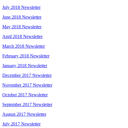
July 2018 Newsletter
June 2018 Newsletter
May 2018 Newsletter
April 2018 Newsletter
March 2018 Newsletter
February 2018 Newsletter
January 2018 Newsletter
December 2017 Newsletter
November 2017 Newsletter
October 2017 Newsletter
September 2017 Newsletter
August 2017 Newsletter
July 2017 Newsletter