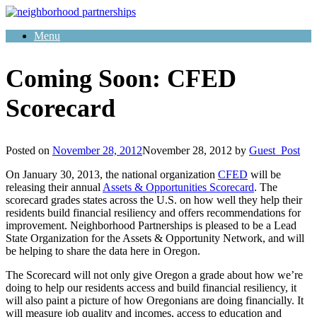
Skip
to
Menu
content
Coming Soon: CFED
Scorecard
Posted on
November 28, 2012
November 28, 2012
by
Guest_Post
On January 30, 2013, the national organization
CFED
will be
releasing their annual
Assets & Opportunities Scorecard
. The
scorecard grades states across the U.S. on how well they help their
residents build financial resiliency and offers recommendations for
improvement. Neighborhood Partnerships is pleased to be a Lead
State Organization for the Assets & Opportunity Network, and will
be helping to share the data here in Oregon.
The Scorecard will not only give Oregon a grade about how we’re
doing to help our residents access and build financial resiliency, it
will also paint a picture of how Oregonians are doing financially. It
will measure job quality and incomes, access to education and