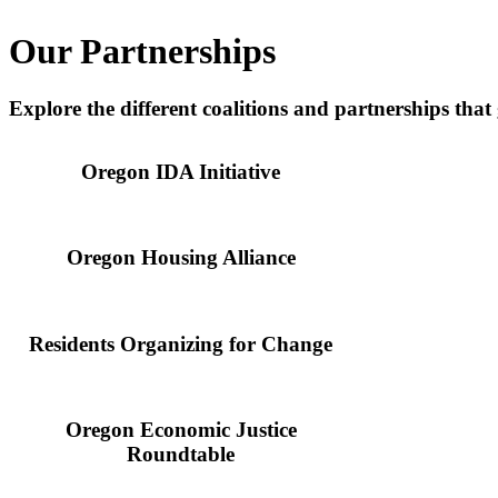
Our Partnerships
Explore the different coalitions and partnerships that
Oregon IDA Initiative
Oregon Housing Alliance
Residents Organizing for Change
Oregon Economic Justice
Roundtable