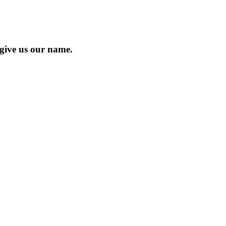
 give us our name.