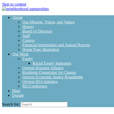
Skip to content
About
Our Mission, Vision, and Values
History
Board of Directors
Staff
Careers
Financial Information and Annual Reports
Home Page illustration
Our Work
Equity
Racial Equity Statement
Oregon Housing Alliance
Residents Organizing for Change
Oregon Economic Justice Roundtable
Oregon IDA Initiative
RE:Conference
Blog
Donate
Search for: