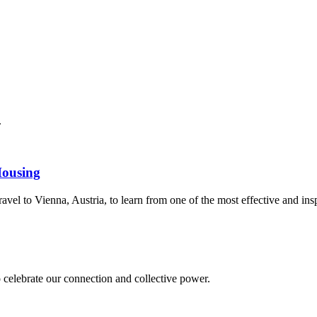
.
Housing
avel to Vienna, Austria, to learn from one of the most effective and ins
 celebrate our connection and collective power.