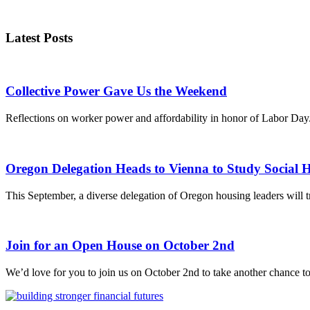
Latest Posts
Collective Power Gave Us the Weekend
Reflections on worker power and affordability in honor of Labor Day
Oregon Delegation Heads to Vienna to Study Social 
This September, a diverse delegation of Oregon housing leaders will tr
Join for an Open House on October 2nd
We’d love for you to join us on October 2nd to take another chance to