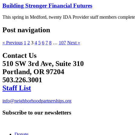
Building Stronger Financial Futures
This spring in Medford, twenty IDA Provider staff members completed 
Post navigation
« Previous
1
2
3
4
5
6
7
8
…
107
Next »
Contact Us
510 SW 3rd Ave, Suite 310
Portland, OR 97204
503.226.3001
Staff List
info@neighborhoodpartnerships.org
Subscribe to our newsletters
Donate