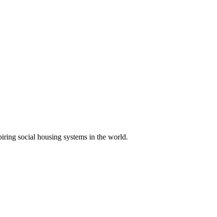
piring social housing systems in the world.