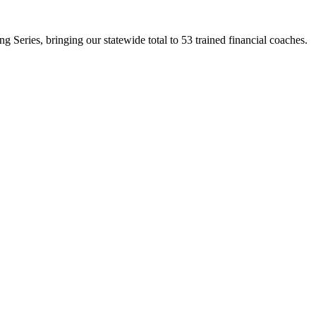
Series, bringing our statewide total to 53 trained financial coaches.