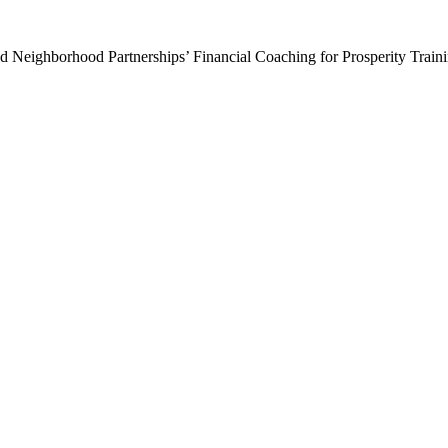
Neighborhood Partnerships’ Financial Coaching for Prosperity Training 