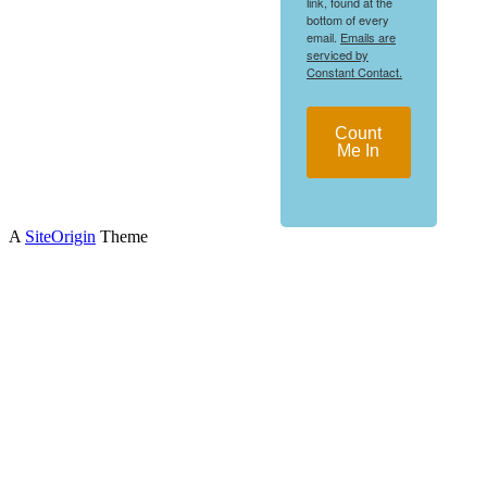
link, found at the
bottom of every
email.
Emails are
serviced by
Constant Contact.
Count
Me In
A
SiteOrigin
Theme