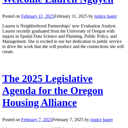
Posted on
February 11, 2025
February 11, 2025
by
justice hager
Lauren is Neighborhood Partnerships’ new Evaluation Analyst.
Lauren recently graduated from the University of Oregon with
majors in Spatial Data Science and Planning, Public Policy, and
Management. She is excited to use her dedication to public service
to drive the work that she will produce and the connections she will
create.
The 2025 Legislative
Agenda for the Oregon
Housing Alliance
Posted on
February 7, 2025
February 7, 2025
by
justice hager