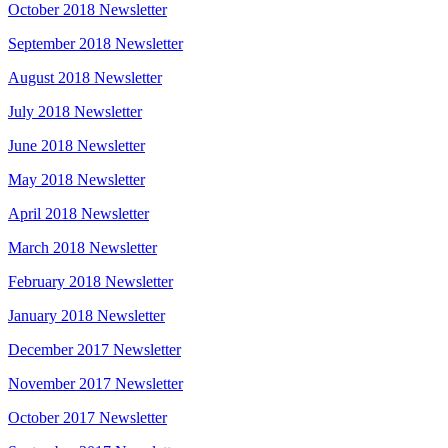
October 2018 Newsletter
September 2018 Newsletter
August 2018 Newsletter
July 2018 Newsletter
June 2018 Newsletter
May 2018 Newsletter
April 2018 Newsletter
March 2018 Newsletter
February 2018 Newsletter
January 2018 Newsletter
December 2017 Newsletter
November 2017 Newsletter
October 2017 Newsletter