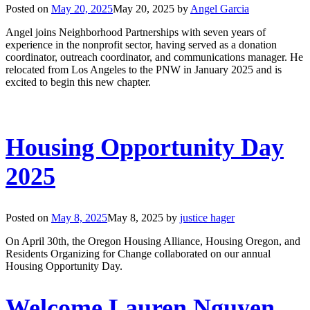
Posted on
May 20, 2025
May 20, 2025
by
Angel Garcia
Angel joins Neighborhood Partnerships with seven years of
experience in the nonprofit sector, having served as a donation
coordinator, outreach coordinator, and communications manager. He
relocated from Los Angeles to the PNW in January 2025 and is
excited to begin this new chapter.
Housing Opportunity Day
2025
Posted on
May 8, 2025
May 8, 2025
by
justice hager
On April 30th, the Oregon Housing Alliance, Housing Oregon, and
Residents Organizing for Change collaborated on our annual
Housing Opportunity Day.
Welcome Lauren Nguyen