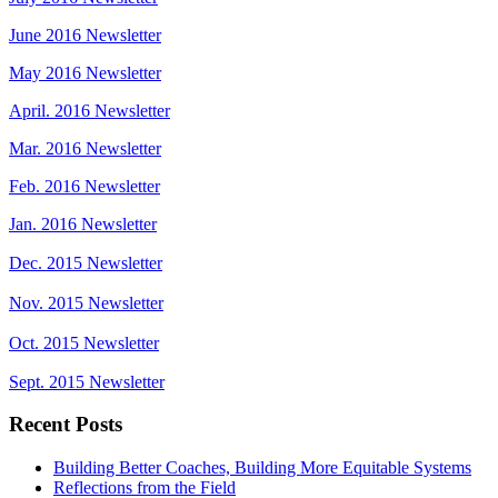
June 2016 Newsletter
May 2016 Newsletter
April. 2016 Newsletter
Mar. 2016 Newsletter
Feb. 2016 Newsletter
Jan. 2016 Newsletter
Dec. 2015 Newsletter
Nov. 2015 Newsletter
Oct. 2015 Newsletter
Sept. 2015 Newsletter
Recent Posts
Building Better Coaches, Building More Equitable Systems
Reflections from the Field