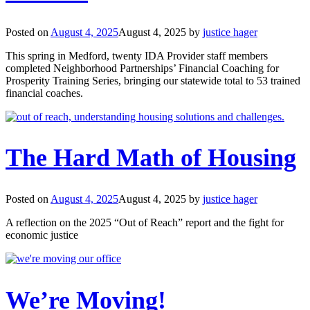
Posted on
August 4, 2025
August 4, 2025
by
justice hager
This spring in Medford, twenty IDA Provider staff members
completed Neighborhood Partnerships’ Financial Coaching for
Prosperity Training Series, bringing our statewide total to 53 trained
financial coaches.
The Hard Math of Housing
Posted on
August 4, 2025
August 4, 2025
by
justice hager
A reflection on the 2025 “Out of Reach” report and the fight for
economic justice
We’re Moving!