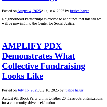
Posted on
August 4, 2025
August 4, 2025
by
justice hager
Neighborhood Partnerships is excited to announce that this fall we
will be moving into the Center for Social Justice.
AMPLIFY PDX
Demonstrates What
Collective Fundraising
Looks Like
Posted on
July 16, 2025
July 16, 2025
by
justice hager
August 9th Block Party brings together 20 grassroots organizations
for a community-driven celebration