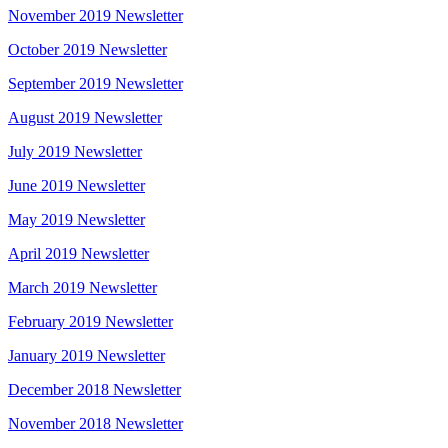
November 2019 Newsletter
October 2019 Newsletter
September 2019 Newsletter
August 2019 Newsletter
July 2019 Newsletter
June 2019 Newsletter
May 2019 Newsletter
April 2019 Newsletter
March 2019 Newsletter
February 2019 Newsletter
January 2019 Newsletter
December 2018 Newsletter
November 2018 Newsletter