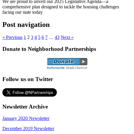
We are proud to unveil our 2025 Legislative Agenda—a
comprehensive plan designed to tackle the housing challenges
facing our state today
Post navigation
« Previous
1
2
3
4
5
6
7
…
43
Next »
Donate to Neighborhood Partnerships
Follow us on Twitter
Newsletter Archive
January 2020 Newsletter
December 2019 Newsletter