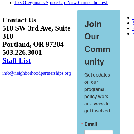
153 Oregonians Spoke Up. Now Comes the Test.
Contact Us
Join
510 SW 3rd Ave, Suite
S
Our
310
Portland, OR 97204
Comm
503.226.3001
unity
Staff List
info@neighborhoodpartnerships.org
Get updates 
on our 
programs, 
policy work, 
and ways to 
get involved.
Email