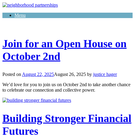
Skip
to
Menu
content
Join for an Open House on
October 2nd
Posted on
August 22, 2025
August 26, 2025
by
justice hager
We’d love for you to join us on October 2nd to take another chance
to celebrate our connection and collective power.
Building Stronger Financial
Futures