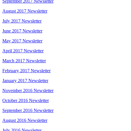
September 2017 Newsletter
August 2017 Newsletter
July 2017 Newsletter
June 2017 Newsletter
May 2017 Newsletter
April 2017 Newsletter
March 2017 Newsletter
February 2017 Newsletter
January 2017 Newsletter
November 2016 Newsletter
October 2016 Newsletter
September 2016 Newsletter
August 2016 Newsletter
July 2016 Newsletter