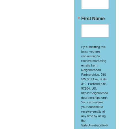
First Name
By submitting this
form, you are
consenting to
receive marketing
emails from:
Neighborhood
Partnerships, 510
SW 3rd Ave, Suite
310, Portland, OR,
97204, US,
https://neighborhoo
dpartnerships.org/.
You can revoke
your consent to
receive emails at
any time by using
the
SafeUnsubscribe®