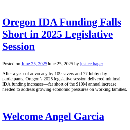
Oregon IDA Funding Falls
Short in 2025 Legislative
Session
Posted on
June 25, 2025
June 25, 2025
by
justice hager
After a year of advocacy by 109 savers and 77 lobby day
participants, Oregon’s 2025 legislative session delivered minimal
IDA funding increases—far short of the $10M annual increase
needed to address growing economic pressures on working families.
Welcome Angel Garcia